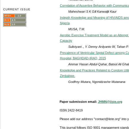
Correlation of Assertive Behavior with Communic
CURRENT ISSUE
Maheshwari S K Gill Kanwaljit Kaur
Indepth Knowledge and Meaning of HIV/AIDS among
Nigeria
MUSA, T.M.
Aerobic Exercise Treatment Model as an Attempt 
Capacity
Sulistyani ., Y. Denny Ardyanto W, Tahan P
Prevalence of Ventricular Septal Defect among Con
Hospital, BAGHDAD-IRAQ, 2015
Ammar Hasan Abdul-Qahar, Batool Ali Ghali
Knowledge and Practices Related to Condom Util
Zimbabwe.
Godfrey Mutara, Ngonidzashe Mutanana
Paper submission email:
JHMN@iiste.org
ISSN 2422-8419
Please add our address "contact@iiste.org" into yo
This journal follows ISO 9001 management standa