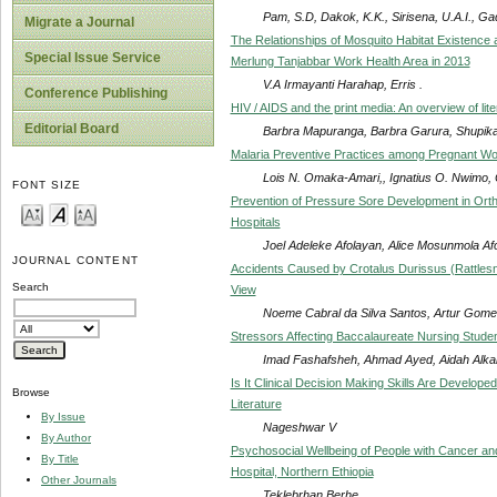
Pam, S.D, Dakok, K.K., Sirisena, U.A.I., G
Migrate a Journal
The Relationships of Mosquito Habitat Existence an
Special Issue Service
Merlung Tanjabbar Work Health Area in 2013
V.A Irmayanti Harahap, Erris .
Conference Publishing
HIV / AIDS and the print media: An overview of li
Editorial Board
Barbra Mapuranga, Barbra Garura, Shupika
Malaria Preventive Practices among Pregnant Wom
Lois N. Omaka-Amari,, Ignatius O. Nwimo,
FONT SIZE
Prevention of Pressure Sore Development in Ortho
Hospitals
Joel Adeleke Afolayan, Alice Mosunmola A
JOURNAL CONTENT
Accidents Caused by Crotalus Durissus (Rattlesn
Search
View
Noeme Cabral da Silva Santos, Artur Gomes
Stressors Affecting Baccalaureate Nursing Students
Imad Fashafsheh, Ahmad Ayed, Aidah Alkai
Is It Clinical Decision Making Skills Are Develop
Browse
Literature
By Issue
Nageshwar V
By Author
Psychosocial Wellbeing of People with Cancer and
By Title
Hospital, Northern Ethiopia
Other Journals
Teklebrhan Berhe