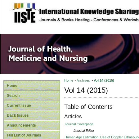
site description
Home
>
Archives
>
Vol 14 (2015)
Home
Vol 14 (2015)
Search
Table of Contents
Current Issue
Back Issues
Articles
Journal Coverpage
Announcements
Journal Editor
Full List of Journals
Human Age Estimation: Use of Doppler Ultrasound