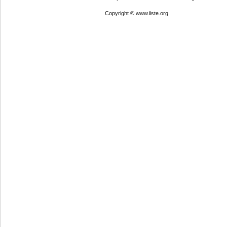
Copyright © www.iiste.org