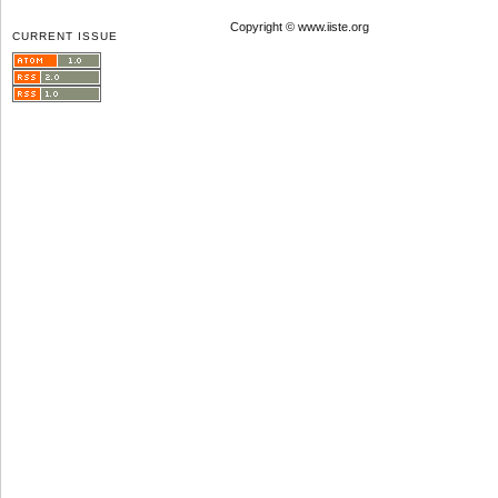
Copyright © www.iiste.org
CURRENT ISSUE