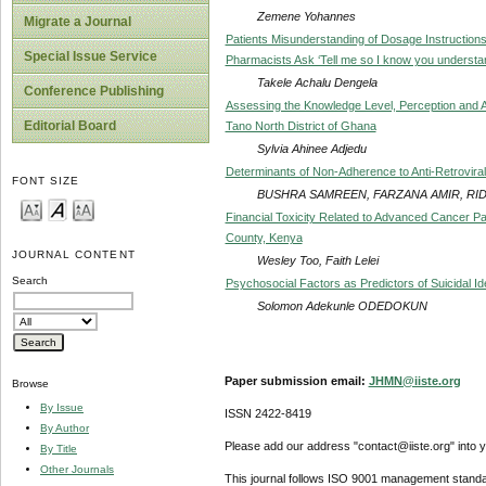
Zemene Yohannes
Migrate a Journal
Patients Misunderstanding of Dosage Instructio
Special Issue Service
Pharmacists Ask ‘Tell me so I know you understa
Takele Achalu Dengela
Conference Publishing
Assessing the Knowledge Level, Perception and A
Editorial Board
Tano North District of Ghana
Sylvia Ahinee Adjedu
Determinants of Non-Adherence to Anti-Retroviral
FONT SIZE
BUSHRA SAMREEN, FARZANA AMIR, RID
Financial Toxicity Related to Advanced Cancer P
County, Kenya
JOURNAL CONTENT
Wesley Too, Faith Lelei
Search
Psychosocial Factors as Predictors of Suicidal I
Solomon Adekunle ODEDOKUN
Paper submission email:
JHMN@iiste.org
Browse
By Issue
ISSN 2422-8419
By Author
Please add our address "contact@iiste.org" into yo
By Title
Other Journals
This journal follows ISO 9001 management standa