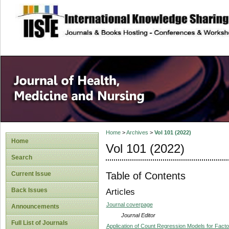
site description
Home
>
Archives
>
Vol 101 (2022)
Home
Vol 101 (2022)
Search
Table of Contents
Current Issue
Back Issues
Articles
Journal coverpage
Announcements
Journal Editor
Full List of Journals
Application of Count Regression Models for Factors