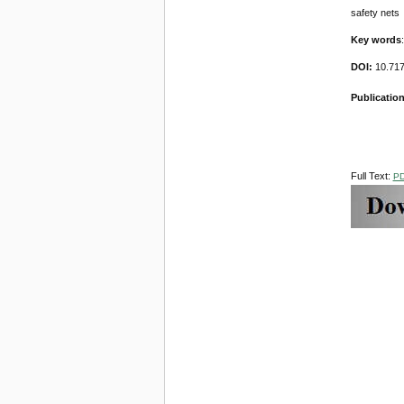
safety nets
Key words
DOI:
10.71
Publication
Full Text:
P