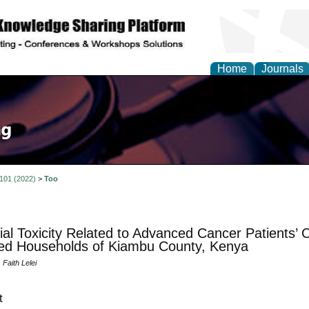
Home
Journals
 101 (2022)
>
Too
ial Toxicity Related to Advanced Cancer Patients’ 
ed Households of Kiambu County, Kenya
Faith Lelei
t