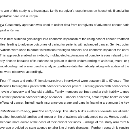
he aim of this study is to investigate family caregiver’s experiences on household financial b
 palliative care unit in Kenya.
gy:
Case study approach was used to collect data from caregivers of advanced cancer patients f
ital in Kenya.
h is best suited to gain insight into economic implication of the rising cost of cancer treatmen
ilies, leading to adverse outcomes of caring for patients with advanced cancer. Semi-structu
vations were used to collect information relating to financial and economic impact of the ca
This approach enabled an in-depth, multifaceted explorations of complex issues related to in
arly chosen because of its richness to gain an in-depth understanding of an issue, event, or ph
nical coding matrix was used to analyze qualitative data thematically, along with additional th
ons were observed accordingly.
Four (4) male and eight (8) female caregivers interviewed were between 18 to 67 years. The 
ifficulties treating their patient with advanced cancer patient. Treating patient with advanced 
s cycle of poverty and financial stability. Family members get frustrated at their inability to 
f their patient in advanced stage of cancer. Financial concerns, catastrophic health expend
effects of cancer, limited health insurance coverage and gaps in financing are among the key 
ributions to theory, practice and policy
: This study builds evidence towards social an
t affect household families and impact on life of patients with advanced cares. Hence, seeks
 become more aware of the costs of their clinical decisions. Findings of this study also form ba
verage provided by state agency to tailor it to chronic diseases. Further research is required t