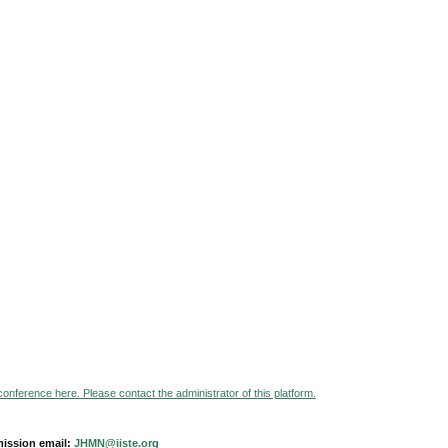
 conference here. Please contact the administrator of this platform.
ission email:
JHMN@iiste.org