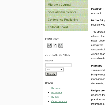
Migrate a Journal
Purpose
:
T
Special Issue Service
referral to a
Conference Publishing
Methodolo
Mission Hosp
Editorial Board
This approac
affected fam
FONT SIZE
notes, obser
caregivers. 
was particul
A socio-tech
JOURNAL CONTENT
considerati
Search
Findings
–
strain and d
bring viciou
management o
Browse
devastating 
By Issue
Unique cont
By Author
diseases tha
By Title
practices to
Other Journals
insurance co