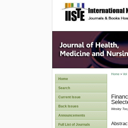
site description
Home
>
Vol
Home
Search
Financ
Current Issue
Select
Back Issues
Wesley Too, 
Announcements
Abstrac
Full List of Journals