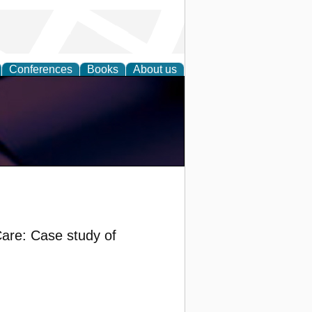
Conferences
Books
About us
Care: Case study of