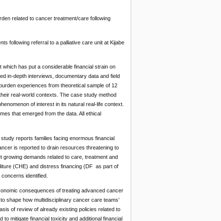
urden related to cancer treatment/care following
ollowing referral to a palliative care unit at Kijabe
t which has put a considerable financial strain on
red in-depth interviews, documentary data and field
reburden experiences from theoretical sample of 12
 their real-world contexts. The case study method
enomenon of interest in its natural real-life context.
emes that emerged from the data. All ethical
study reports families facing enormous financial
cancer is reported to drain resources threatening to
meet growing demands related to care, treatment and
iture (CHE) and distress financing (DF as part of
concerns identified.
d conomic consequences of treating advanced cancer
 to shape how multidisciplinary cancer care teams’
sis of review of already existing policies related to
o mitigate financial toxicity and additional financial