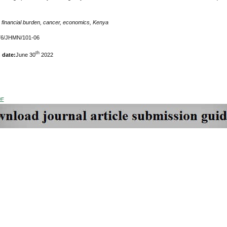
:
financial burden, cancer, economics, Kenya
76/JHMN/101-06
th
 date:
June 30
2022
DF