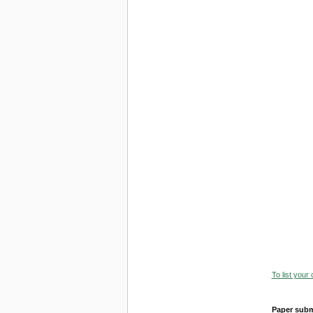
To list your
Paper subm