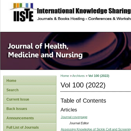
site description
Home
>
Archives
>
Vol 100 (2022)
Home
Vol 100 (2022)
Search
Table of Contents
Current Issue
Back Issues
Articles
Journal coverpage
Announcements
Journal Editor
Full List of Journals
Assessing Knowledge of Sickle Cell and Screenin