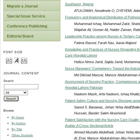
Southwest, Nigeria
Migrate a Journal
ATULOMAH, Nnodimele O, OYEYEMI, Ade
Special Issue Service
Frequency and Anatomical Distribution of Pulmo
Muhammad Ishaq, Muhammad Zakir, Shahi
Conference Publishing
Wajahat Ali, Usman Ali, Haider Zaman, Rabi
Editorial Board
Leadership Practice among Nurses in Tertiary Ca
Fatima Rasool, Farah Naz, Aasia Majeed
Knowledge and Practices of Nurses Regarding the
FONT SIZE
Care Hospital Lahore
Hafiza Nimra Jamil, Sajida Jamil, Muhammad
Nurse Managers’ Competency Toward the Anticipat
JOURNAL CONTENT
Md Dilshad Manzar, Mansor Abdulrahman Ab
Search
Assessment of Nursing Practice, Competences at C
Hospital Lahore Pakistan
Nadeem Masih, Arfa Nadeem, Ishaq Khalid,
Patient Safety Culture and Nursing Shortage amo
Saeed S. Banawas, Jehan Yehia AbdElhali
Browse
Hussain, Bander Saleh Alrasheedi
By Issue
Patient Satisfaction with the Nursing Care Quali
By Author
Arabia: A Cross-Sectional Article
By Title
Ahmed Mustafa Abdelhadi, Jehan Yehia Abd
Other Journals
Al_Erwi, Mansor Abdulrahman Abu Hussain