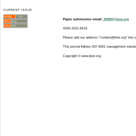
CURRENT ISSUE
Paper submission email:
JHMN@iiste.org
ISSN 2422-8419
Please add our address "contact@iiste.org" into yo
This journal follows ISO 9001 management standa
Copyright © www.iiste.org