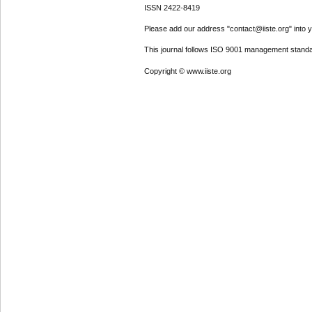
ISSN 2422-8419
Please add our address "contact@iiste.org" into yo
This journal follows ISO 9001 management standa
Copyright © www.iiste.org