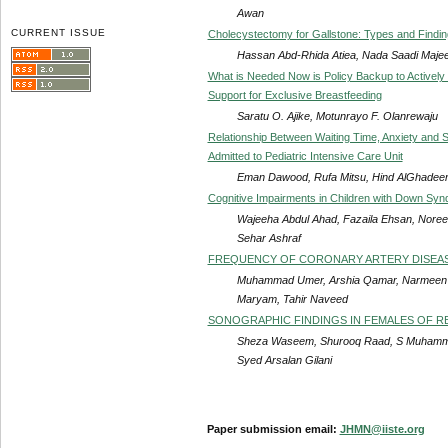
Awan
CURRENT ISSUE
Cholecystectomy for Gallstone: Types and Findi
Hassan Abd-Rhida Atiea, Nada Saadi Majee
What is Needed Now is Policy Backup to Actively 
Support for Exclusive Breastfeeding
Saratu O. Ajike, Motunrayo F. Olanrewaju
Relationship Between Waiting Time, Anxiety and 
Admitted to Pediatric Intensive Care Unit
Eman Dawood, Rufa Mitsu, Hind AlGhadeer, 
Cognitive Impairments in Children with Down Sy
Wajeeha Abdul Ahad, Fazaila Ehsan, Noree
Sehar Ashraf
FREQUENCY OF CORONARY ARTERY DISEASE
Muhammad Umer, Arshia Qamar, Narmeen 
Maryam, Tahir Naveed
SONOGRAPHIC FINDINGS IN FEMALES OF RE
Sheza Waseem, Shurooq Raad, S Muhammad
Syed Arsalan Gilani
Paper submission email:
JHMN@iiste.org