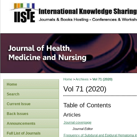
site description
Home
>
Archives
>
Vol 71 (2020)
Home
Vol 71 (2020)
Search
Table of Contents
Current Issue
Back Issues
Articles
Journal coverpage
Announcements
Journal Editor
Full List of Journals
Frequency of Subdural and Epidural Hematoma in