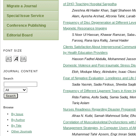
of DHQ Teaching Hospital Sargodha
Migrate a Journal
Zeeshna Ali Haider Khan, Sajid Shaheen 
Special Issue Service
Alam, Ayesha Arshad, Afzonia Tahir, Larai
Frequency of Disc Degeneration at Different Level
Conference Publishing
Magnetic Resonance Imaging
S Noor Ul Hassan, Khawar Ramzan, Saba 
Editorial Board
Farooq, Rana Iqra Rafiq, Jamal Haider
Clients Satisfaction About Interpersonal Commun
FONT SIZE
by Health Education Providers
Hasoon Fadhel Abdulla, Mohammed Jasse
Domestic Violence and Post-traumatic Stress Dis
JOURNAL CONTENT
Eloh, Modupe Mary, Akindutire, Isaac Oluso
Fear of Negative Evaluation, Loneliness and Lif
Search
Sadia Yasmin, Sadia Firdous, Sheeba Saqib
Frequency of Different Ligament Tears in Knee 
Rida Fatima, Asifa Sadiq, Samia Sadiq, 
Tariq Aslam
Browse
Nurses Readiness Regarding Disaster Preparedne
By Issue
Afraa N. Kutbi, Samah Mahmoud Sofar, El
By Author
Correlation of Musculoskeletal Dysfunctions wit
By Title
Management Strategies, In Computer Users of Afro
Other Journals
Muhammad Tahir Azeem, Engr.Imran Siddiq