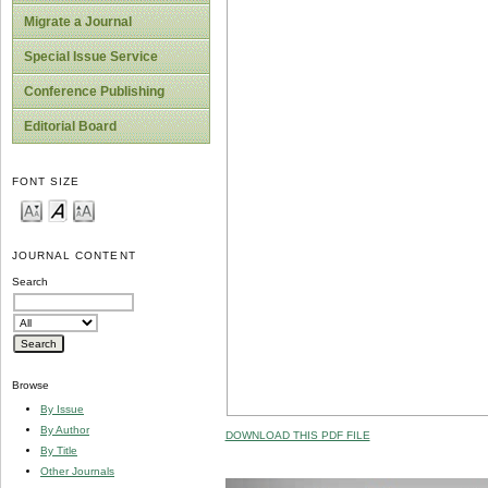
Migrate a Journal
Special Issue Service
Conference Publishing
Editorial Board
FONT SIZE
JOURNAL CONTENT
Search
Browse
By Issue
By Author
DOWNLOAD THIS PDF FILE
By Title
Other Journals