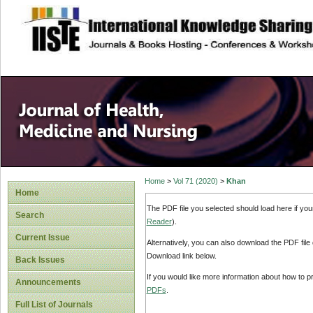
site description
Home
>
Vol 71 (2020)
>
Khan
Home
The PDF file you selected should load here if yo
Search
Reader
).
Current Issue
Alternatively, you can also download the PDF file
Download link below.
Back Issues
If you would like more information about how to 
Announcements
PDFs
.
Full List of Journals