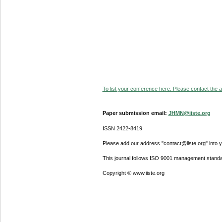
To list your conference here. Please contact the ad
Paper submission email:
JHMN@iiste.org
ISSN 2422-8419
Please add our address "contact@iiste.org" into yo
This journal follows ISO 9001 management standa
Copyright © www.iiste.org