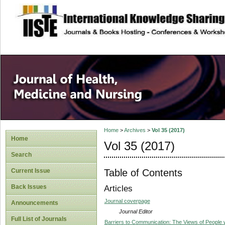
site description
Home
>
Archives
>
Vol 35 (2017)
Home
Vol 35 (2017)
Search
Table of Contents
Current Issue
Back Issues
Articles
Journal coverpage
Announcements
Journal Editor
Full List of Journals
Barriers to Communication: The Views of People wi