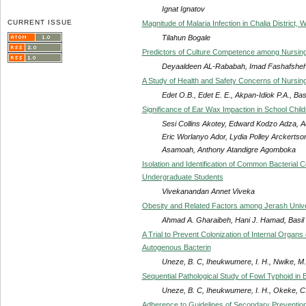
Ignat Ignatov
CURRENT ISSUE
Magnitude of Malaria Infection in Chalia District,
Tilahun Bogale
Predictors of Culture Competence among Nursing 
Deyaaldeen AL-Rababah, Imad Fashafsheh
A Study of Health and Safety Concerns of Nursing
Edet O.B., Edet E. E., Akpan-Idiok P.A., Bas
Significance of Ear Wax Impaction in School Chil
Sesi Collins Akotey, Edward Kodzo Adza, 
Eric Worlanyo Ador, Lydia Polley Arckertso
Asamoah, Anthony Atandigre Agomboka
Isolation and Identification of Common Bacterial
Undergraduate Students
Vivekanandan Annet Viveka
Obesity and Related Factors among Jerash Unive
Ahmad A. Gharaibeh, Hani J. Hamad, Basil 
A Trial to Prevent Colonization of Internal Organs
Autogenous Bacterin
Uneze, B. C, Iheukwumere, I. H., Nwike, M. 
Sequential Pathological Study of Fowl Typhoid in 
Uneze, B. C, Iheukwumere, I. H., Okeke, C.
Adherence to Guidelines of Secondary Prevention 