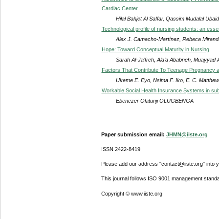
Cardiac Center
Hilal Bahjet Al Saffar, Qassim Mudalal Ubai
Technological profile of nursing students: an esse
Alex J. Camacho-Martínez, Rebeca Mirand
Hope: Toward Conceptual Maturity in Nursing
Sarah Al-Ja’freh, Ala’a Ababneh, Muayyad
Factors That Contribute To Teenage Pregnancy a
Ukeme E. Eyo, Nsima F. Iko, E. C. Matthew
Workable Social Health Insurance Systems in sub
Ebenezer Olatunji OLUGBENGA
Paper submission email:
JHMN@iiste.org
ISSN 2422-8419
Please add our address "contact@iiste.org" into yo
This journal follows ISO 9001 management standa
Copyright © www.iiste.org