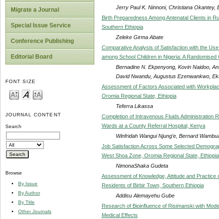
Jerry Paul K. Ninnoni, Christiana Okantey
Migrate a Journal
Birth Preparedness Among Antenatal Clients in 
Special Issue Service
Southern Ethiopia
Zeleke Girma Abate
Conference Publishing
Comparative Analysis of Satisfaction with the 
Editorial Board
among School Children in Nigeria: A Randomised C
Bernadine N. Ekpenyong, Kovin Naidoo, A
David Nwandu, Augustus Ezenwankwo, E
FONT SIZE
Assessment of Factors Associated with Workplace
Oromia Regional State, Ethiopia
Teferra Likassa
JOURNAL CONTENT
Completion of Intravenous Fluids Administration 
Wards at a County Referral Hospital, Kenya
Search
Winfridah Wangui Njung’e, Bernard Wambu
Job Satisfaction Across Some Selected Demograp
West Shoa Zone, Oromia Regional State, Ethiopia
NimonaShaka Gudeta
Browse
Assessment of Knowledge, Attitude and Practice 
By Issue
Residents of Birbir Town, Southern Ethiopia
By Author
Addisu Alemayehu Gube
By Title
Research of Bioinfluence of Risimanski with Mod
Other Journals
Medical Effects