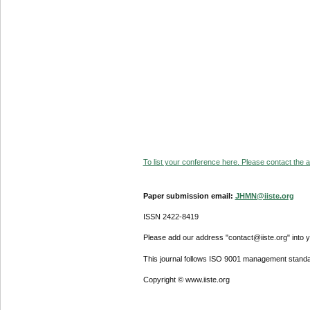
To list your conference here. Please contact the ad
Paper submission email:
JHMN@iiste.org
ISSN 2422-8419
Please add our address "contact@iiste.org" into yo
This journal follows ISO 9001 management standa
Copyright © www.iiste.org