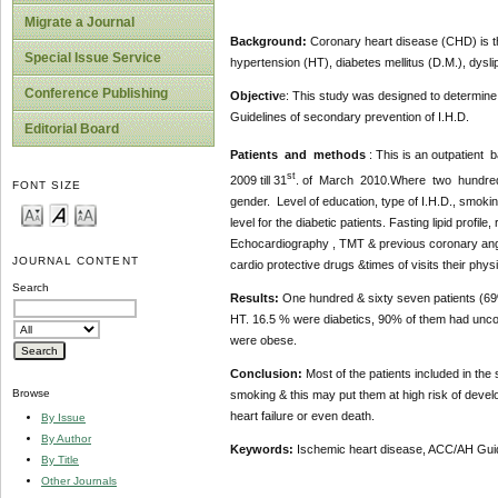
Migrate a Journal
Background:
Coronary heart disease (CHD) is the
Special Issue Service
hypertension (HT), diabetes mellitus (D.M.), dyslip
Conference Publishing
Objectiv
e: This study was designed to determine
Guidelines of secondary prevention of I.H.D.
Editorial Board
Patients and methods
: This is an outpatient
st
2009 till 31
. of March 2010.Where two hundred & 
FONT SIZE
gender. Level of education, type of I.H.D., smoki
level for the diabetic patients. Fasting lipid profi
Echocardiography , TMT & previous coronary angiog
JOURNAL CONTENT
cardio protective drugs &times of visits their phys
Search
Results:
One hundred & sixty seven patients (6
HT. 16.5 % were diabetics, 90% of them had unco
were obese.
Conclusion:
Most of the patients included in th
Browse
smoking & this may put them at high risk of devel
heart failure or even death.
By Issue
By Author
Keywords:
Ischemic heart disease, ACC/AH Guid
By Title
Other Journals