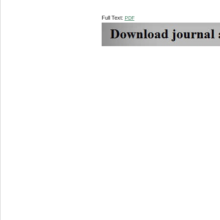
Full Text:
PDF