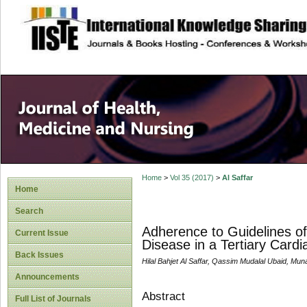
site description
Home
>
Vol 35 (2017)
>
Al Saffar
Home
Search
Adherence to Guidelines of
Current Issue
Disease in a Tertiary Cardi
Back Issues
Hilal Bahjet Al Saffar, Qassim Mudalal Ubaid, Mun
Announcements
Abstract
Full List of Journals