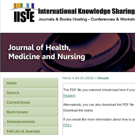
site description
Home
>
Vol 19 (2015)
>
Shuaib
Home
The PDF file you selected should load here if yo
Search
Reader
).
Current Issue
Alternatively, you can also download the PDF file
Download link below.
Back Issues
If you would like more information about how to 
Announcements
PDFs
.
Full List of Journals