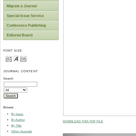
Migrate a Journal
Special Issue Service
Conference Publishing
Editorial Board
FONT SIZE
JOURNAL CONTENT
Search
Browse
By Issue
By Author
DOWNLOAD THIS PDF FILE
By Title
Other Journals