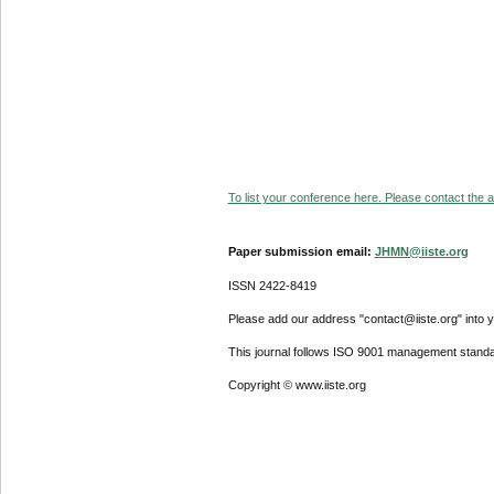
To list your conference here. Please contact the ad
Paper submission email:
JHMN@iiste.org
ISSN 2422-8419
Please add our address "contact@iiste.org" into yo
This journal follows ISO 9001 management standa
Copyright © www.iiste.org