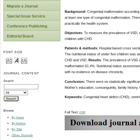
Migrate a Journal
Background:
Congenital malformation according to
Special Issue Service
at least one type of congenital malformation. There
practically the health system.
Conference Publishing
Objectives
: To measure the prevalence of VSD, 
Editorial Board
children with CHD.
Patients & methods
: Hospital based cross sect
FONT SIZE
The nutritional status of under five children wa
CHD and VSD.
Results
: The prevalence of VSD 
malformation 61.4%. Nutritional status assessmen
with no evidence on disease chronicity.
JOURNAL CONTENT
Search
Conclusion:
There were no statistically signific
Mother’s education, consanguinity, family history,
Keywords:
Congenital heart defect (CHD), ventri
Browse
Full Text:
PDF
By Issue
By Author
By Title
Other Journals