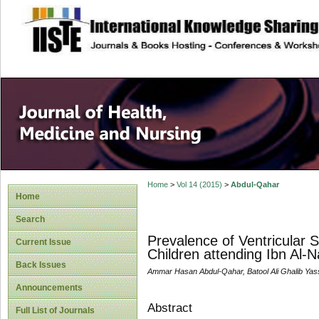
site description
Home
>
Vol 14 (2015)
>
Abdul-Qahar
Home
Search
Prevalence of Ventricular 
Current Issue
Children attending Ibn Al
Back Issues
Ammar Hasan Abdul-Qahar, Batool Ali Ghalib Yass
Announcements
Abstract
Full List of Journals