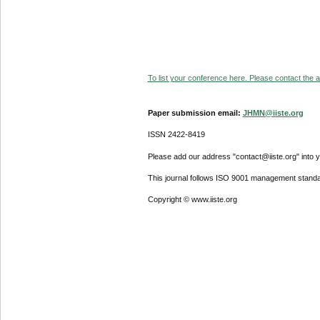
To list your conference here. Please contact the ad
Paper submission email:
JHMN@iiste.org
ISSN 2422-8419
Please add our address "contact@iiste.org" into yo
This journal follows ISO 9001 management standa
Copyright © www.iiste.org