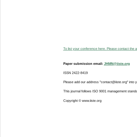
To list your conference here. Please contact the ad
Paper submission email:
JHMN@iiste.org
ISSN 2422-8419
Please add our address "contact@iiste.org" into yo
This journal follows ISO 9001 management standa
Copyright © www.iiste.org