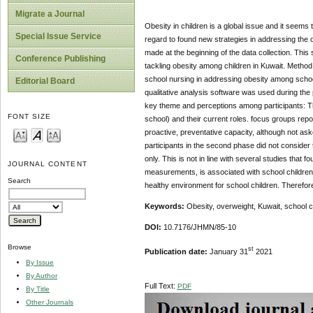
Migrate a Journal
Obesity in children is a global issue and it seems 
Special Issue Service
regard to found new strategies in addressing the 
made at the beginning of the data collection. Thi
Conference Publishing
tackling obesity among children in Kuwait. Method
school nursing in addressing obesity among school
Editorial Board
qualitative analysis software was used during th
key theme and perceptions among participants: The p
FONT SIZE
school) and their current roles. focus groups repo
proactive, preventative capacity, although not as
participants in the second phase did not consider
only. This is not in line with several studies that 
JOURNAL CONTENT
measurements, is associated with school children h
Search
healthy environment for school children. Therefore,
Keywords:
Obesity, overweight, Kuwait, school c
DOI:
10.7176/JHMN/85-10
Browse
st
Publication date:
January 31
2021
By Issue
By Author
Full Text:
PDF
By Title
Other Journals