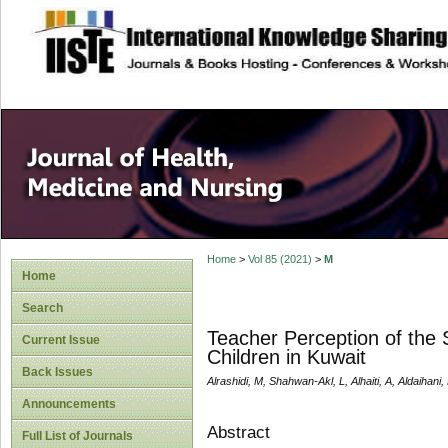
site description
Home
>
Vol 85 (2021)
>
M
Home
Search
Teacher Perception of the
Current Issue
Children in Kuwait
Back Issues
Alrashidi, M, Shahwan-Akl, L, Alhaiti, A, Aldaihani,
Announcements
Abstract
Full List of Journals