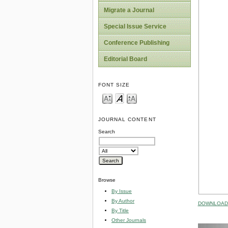
Migrate a Journal
Special Issue Service
Conference Publishing
Editorial Board
FONT SIZE
JOURNAL CONTENT
Search
Browse
By Issue
By Author
DOWNLOAD 
By Title
Other Journals