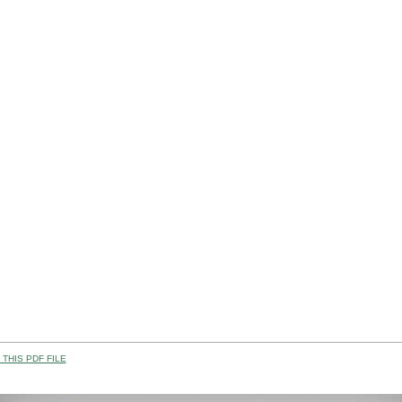
THIS PDF FILE