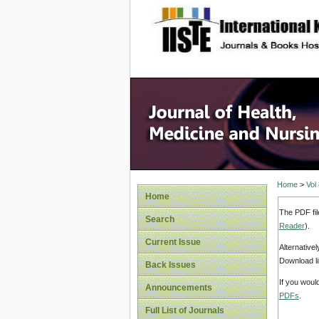
site description
Home
>
Vol
Home
The PDF fil
Search
Reader
).
Current Issue
Alternative
Download li
Back Issues
If you woul
Announcements
PDFs
.
Full List of Journals