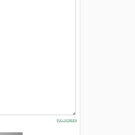
FULLSCREEN