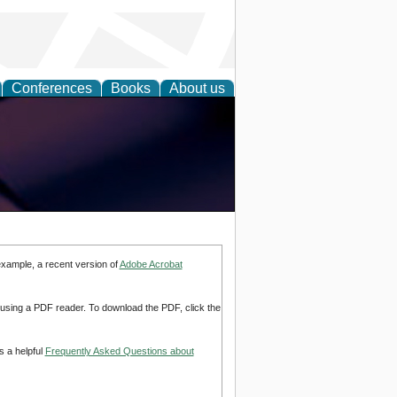
Conferences
Books
About us
example, a recent version of
Adobe Acrobat
d using a PDF reader. To download the PDF, click the
s a helpful
Frequently Asked Questions about