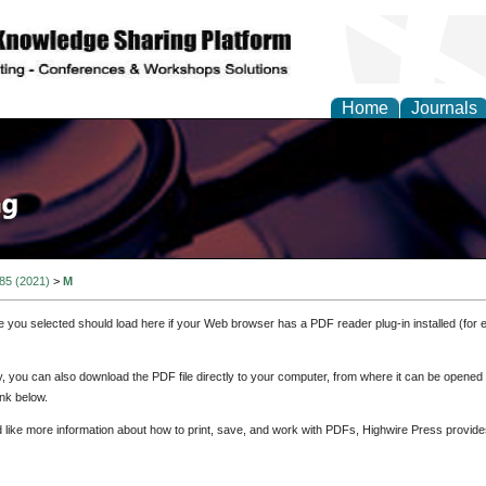
Home
Journals
 85 (2021)
>
M
e you selected should load here if your Web browser has a PDF reader plug-in installed (for 
ly, you can also download the PDF file directly to your computer, from where it can be opene
nk below.
d like more information about how to print, save, and work with PDFs, Highwire Press provide