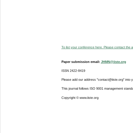
To list your conference here. Please contact the ad
Paper submission email:
JHMN@iiste.org
ISSN 2422-8419
Please add our address "contact@iiste.org" into yo
This journal follows ISO 9001 management standa
Copyright © www.iiste.org