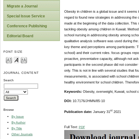
Migrate a Journal
Obesity in children is a global issue and it seems 
Special Issue Service
regard to found new strategies in addressing the 
made at the beginning of the data collection. Thi
Conference Publishing
tackling obesity among children in Kuwait. Method
school nursing in addressing obesity among school
Editorial Board
qualitative analysis software was used during th
key theme and perceptions among participants: The p
FONT SIZE
school) and their current roles. focus groups repo
proactive, preventative capacity, although not as
participants in the second phase did not consider
only. This is not in line with several studies that 
JOURNAL CONTENT
measurements, is associated with school children h
Search
healthy environment for school children. Therefore,
Keywords:
Obesity, overweight, Kuwait, school c
DOI:
10.7176/JHMN/85-10
Browse
st
Publication date:
January 31
2021
By Issue
By Author
Full Text:
PDF
By Title
Other Journals