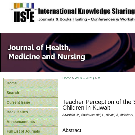
site description
Home
>
Vol 85 (2021)
>
M
Home
Search
Teacher Perception of the
Current Issue
Children in Kuwait
Back Issues
Alrashidi, M, Shahwan-Akl, L, Alhaiti, A, Aldaihani,
Announcements
Abstract
Full List of Journals