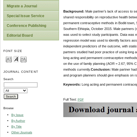
Migrate a Journal
Background:
Male partner’s lack of access to se
Special Issue Service
shared responsibility on reproductive health betwe
permanent contraceptive methods in Boditi town, 
Conference Publishing
Southern Ethiopia, October 2015. Male partners (
was used to select study participants. Data was en
Editorial Board
regression model was used to identify factors asso
independent predictors of the outcome, with statis
FONT SIZE
partners studied had poor practice of using long 
long acting and permanent contraceptive methods 
on the use of family planning (AOR = 2.67; 95% CI:
methods currently.
Conclusion:
Male partner had 
JOURNAL CONTENT
and program planners should give emphasis on rais
Search
Keywords:
Long acting and permanent contracep
Full Text:
PDF
Browse
By Issue
By Author
By Title
Other Journals