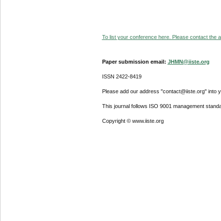
To list your conference here. Please contact the ad
Paper submission email:
JHMN@iiste.org
ISSN 2422-8419
Please add our address "contact@iiste.org" into yo
This journal follows ISO 9001 management standa
Copyright © www.iiste.org