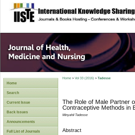
site description
Home
>
Vol 33 (2016)
>
Tadesse
Home
Search
The Role of Male Partner o
Current Issue
Contraceptive Methods in B
Back Issues
Minyahil Tadesse
Announcements
Abstract
Full List of Journals