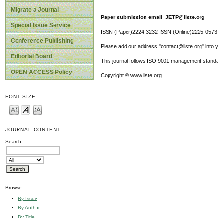
Migrate a Journal
Paper submission email: JETP@iiste.org
Special Issue Service
ISSN (Paper)2224-3232 ISSN (Online)2225-0573
Conference Publishing
Please add our address "contact@iiste.org" into yo
Editorial Board
This journal follows ISO 9001 management standa
OPEN ACCESS Policy
Copyright © www.iiste.org
FONT SIZE
JOURNAL CONTENT
Search
Browse
By Issue
By Author
By Title