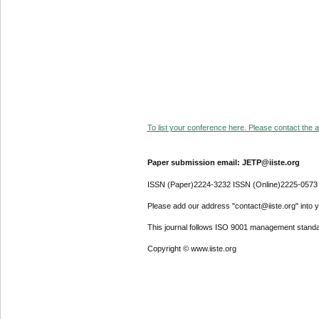
To list your conference here. Please contact the ad
Paper submission email: JETP@iiste.org
ISSN (Paper)2224-3232 ISSN (Online)2225-0573
Please add our address "contact@iiste.org" into yo
This journal follows ISO 9001 management standa
Copyright © www.iiste.org