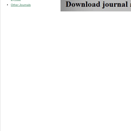
Other Journals