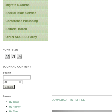
Migrate a Journal
Special Issue Service
Conference Publishing
Editorial Board
OPEN ACCESS Policy
FONT SIZE
JOURNAL CONTENT
Search
Browse
DOWNLOAD THIS PDF FILE
By Issue
By Author
By Title