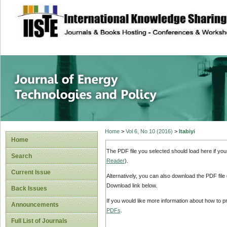
site description
Journal of Energy
Home
>
Vol 6, No 10 (2016)
>
Itabiyi
Home
The PDF file you selected should load here if yo
Search
Reader
).
Current Issue
Alternatively, you can also download the PDF file
Download link below.
Back Issues
If you would like more information about how to 
Announcements
PDFs
.
Full List of Journals