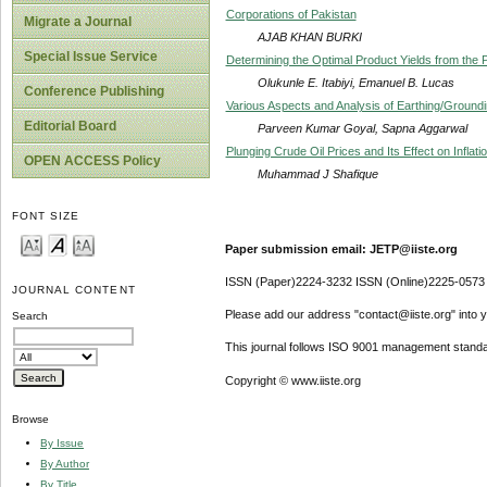
Corporations of Pakistan
Migrate a Journal
AJAB KHAN BURKI
Special Issue Service
Determining the Optimal Product Yields from the 
Olukunle E. Itabiyi, Emanuel B. Lucas
Conference Publishing
Various Aspects and Analysis of Earthing/Groundi
Editorial Board
Parveen Kumar Goyal, Sapna Aggarwal
Plunging Crude Oil Prices and Its Effect on Inflati
OPEN ACCESS Policy
Muhammad J Shafique
FONT SIZE
Paper submission email: JETP@iiste.org
ISSN (Paper)2224-3232 ISSN (Online)2225-0573
JOURNAL CONTENT
Please add our address "contact@iiste.org" into yo
Search
This journal follows ISO 9001 management standa
Copyright © www.iiste.org
Browse
By Issue
By Author
By Title