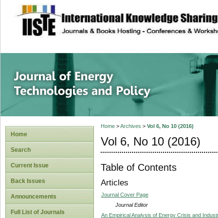
site description
Journal of Energy
Home
>
Archives
>
Vol 6, No 10 (2016)
Home
Vol 6, No 10 (2016)
Search
Table of Contents
Current Issue
Back Issues
Articles
Journal Cover Page
Announcements
Journal Editor
Full List of Journals
An Empirical Analysis of Energy Crisis and Indu