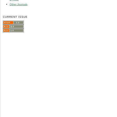
Other Journals
CURRENT ISSUE