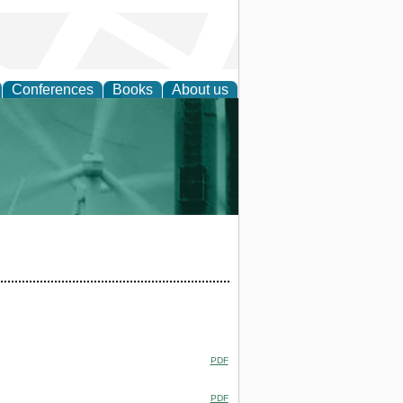
Conferences
Books
About us
 and Policy
PDF
PDF