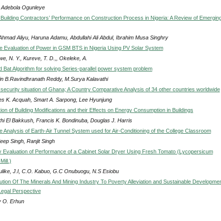
 Adebola Ogunleye
f Building Contractors’ Performance on Construction Process in Nigeria: A Review of Emergin
 Ahmad Aliyu, Haruna Adamu, Abdullahi Ali Abdul, Ibrahim Musa Singhry
 Evaluation of Power in GSM BTS in Nigeria Using PV Solar System
, N. Y., Kureve, T. D.,, Okeleke, A.
 Bat Algorithm for solving Series-parallel power system problem
in B.Ravindhranath Reddy, M.Surya Kalavathi
security situation of Ghana; A Country Comparative Analysis of 34 other countries worldwide
es K. Acquah, Smart A. Sarpong, Lee Hyunjung
ion of Building Modifications and their Effects on Energy Consumption in Buildings
thi El Bakkush, Francis K. Bondinuba, Douglas J. Harris
 Analysis of Earth-Air Tunnel System used for Air-Conditioning of the College Classroom
eep Singh, Ranjit Singh
 Evaluation of Performance of a Cabinet Solar Dryer Using Fresh Tomato (Lycopersicum
ill.)
ulike, J.I, C.O. Kabuo, G.C Onubuogu, N.S Esiobu
ution Of The Minerals And Mining Industry To Poverty Alleviation and Sustainable Developmen
Legal Perspective
 O. Erhun