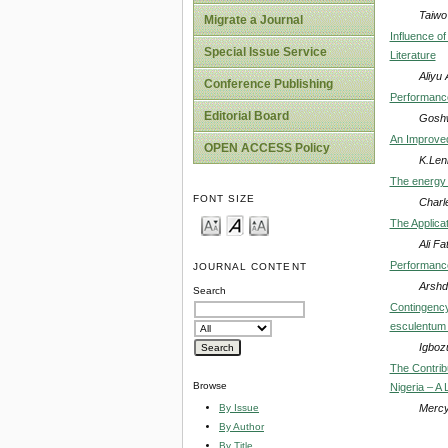
Taiwo
Migrate a Journal
Influence o
Special Issue Service
Literature
Aliyu
Conference Publishing
Performance
Editorial Board
Goshwe
An Improved
OPEN ACCESS Policy
K.Len
The energy 
FONT SIZE
Charl
The Applicat
Ali Fa
Performance
JOURNAL CONTENT
Arshd
Search
Contingency
esculentum M
Igboz
The Contrib
Browse
Nigeria – A 
Mercy
By Issue
By Author
By Title