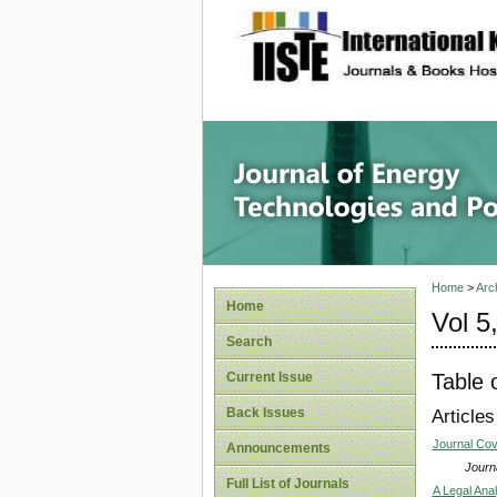
site description
Journal 
Home
>
Arc
Home
Vol 5
Search
Table 
Current Issue
Back Issues
Articles
Journal Co
Announcements
Journa
Full List of Journals
A Legal Ana