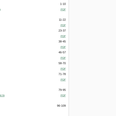
1-10
g
PDF
11-22
PDF
23-37
PDF
38-45
PDF
46-57
PDF
58-70
PDF
71-78
PDF
79-95
t In
PDF
96-109