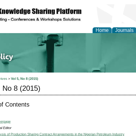
Home
Journals
of Energy Technologies
hives
>
Vol 5, No 8 (2015)
, No 8 (2015)
of Contents
verpage
l Editor
lysis of Production Sharing Contract Arrangements in the Nigerian Petroleum Industry