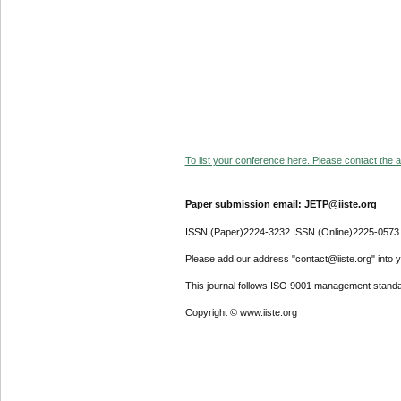
To list your conference here. Please contact the ad
Paper submission email: JETP@iiste.org
ISSN (Paper)2224-3232 ISSN (Online)2225-0573
Please add our address "contact@iiste.org" into yo
This journal follows ISO 9001 management standa
Copyright © www.iiste.org