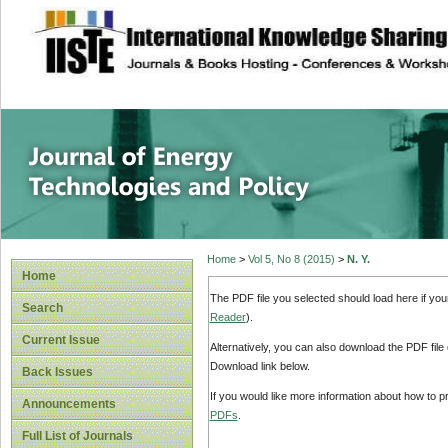
site description
Journal of Energy
Home
>
Vol 5, No 8 (2015)
>
N. Y.
Home
The PDF file you selected should load here if yo
Search
Reader
).
Current Issue
Alternatively, you can also download the PDF file
Download link below.
Back Issues
If you would like more information about how to 
Announcements
PDFs
.
Full List of Journals