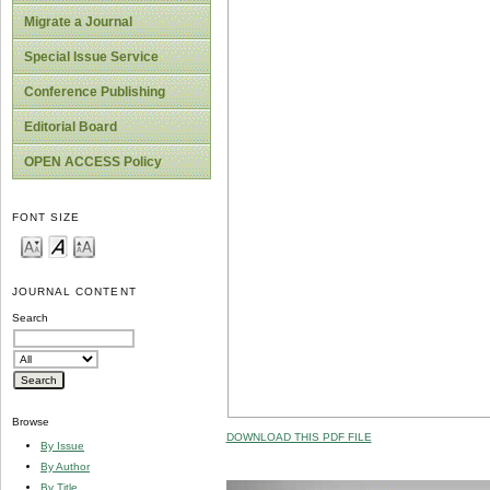
Migrate a Journal
Special Issue Service
Conference Publishing
Editorial Board
OPEN ACCESS Policy
FONT SIZE
JOURNAL CONTENT
Search
Browse
DOWNLOAD THIS PDF FILE
By Issue
By Author
By Title