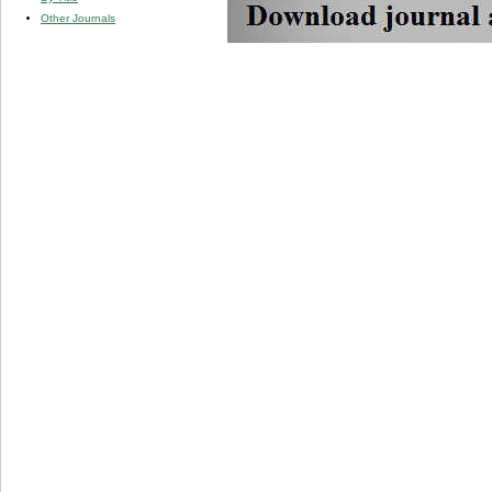
Other Journals