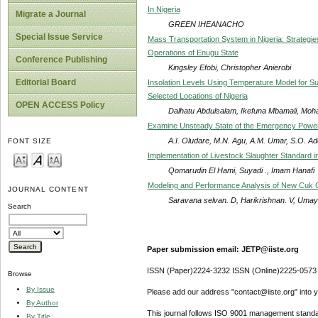
In Nigeria
Migrate a Journal
GREEN IHEANACHO
Special Issue Service
Mass Transportation System in Nigeria: Strategies
Operations of Enugu State
Conference Publishing
Kingsley Efobi, Christopher Anierobi
Editorial Board
Insolation Levels Using Temperature Model for Su
Selected Locations of Nigeria
OPEN ACCESS Policy
Dalhatu Abdulsalam, Ikefuna Mbamali, Mo
Examine Unsteady State of the Emergency Power 
A.I. Oludare, M.N. Agu, A.M. Umar, S.O. A
FONT SIZE
Implementation of Livestock Slaughter Standard 
Qomarudin El Hami, Suyadi ., Imam Hanafi
Modeling and Performance Analysis of New Cuk Co
JOURNAL CONTENT
Saravana selvan. D, Harikrishnan. V, Umaya
Search
Paper submission email: JETP@iiste.org
ISSN (Paper)2224-3232 ISSN (Online)2225-0573
Browse
By Issue
Please add our address "contact@iiste.org" into yo
By Author
This journal follows ISO 9001 management standa
By Title