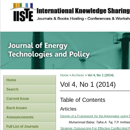
site description
Journal of Energy
Home
>
Archives
>
Vol 4, No 1 (2014)
Home
Vol 4, No 1 (2014)
Search
Table of Contents
Current Issue
Back Issues
Articles
Design of a Framework for the Aggregator using
Announcements
Muhammad Babar, Talha A. Taj, T.P. Imthia
Full List of Journals
Strategic Outsourcing For Effective Conflict A