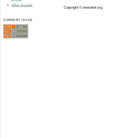
Other Journals
Copyright © www.iiste.org
CURRENT ISSUE