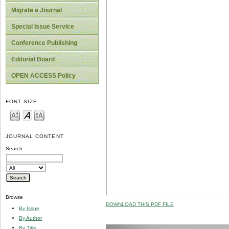
Migrate a Journal
Special Issue Service
Conference Publishing
Editorial Board
OPEN ACCESS Policy
FONT SIZE
JOURNAL CONTENT
Search
Browse
DOWNLOAD THIS PDF FILE
By Issue
By Author
By Title