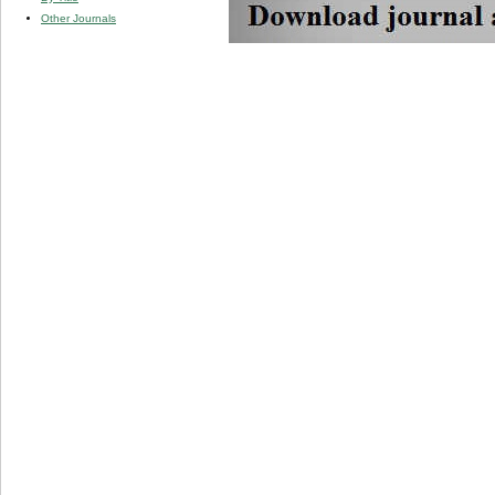
Other Journals