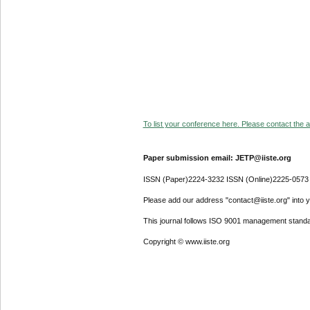
To list your conference here. Please contact the ad
Paper submission email: JETP@iiste.org
ISSN (Paper)2224-3232 ISSN (Online)2225-0573
Please add our address "contact@iiste.org" into yo
This journal follows ISO 9001 management standa
Copyright © www.iiste.org