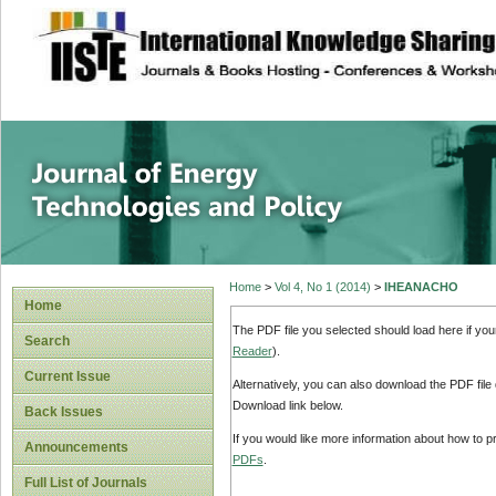
site description
Journal of Energy
Home
>
Vol 4, No 1 (2014)
>
IHEANACHO
Home
The PDF file you selected should load here if yo
Search
Reader
).
Current Issue
Alternatively, you can also download the PDF file
Download link below.
Back Issues
If you would like more information about how to 
Announcements
PDFs
.
Full List of Journals