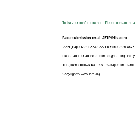
To list your conference here. Please contact the ad
Paper submission email: JETP@iiste.org
ISSN (Paper)2224-3232 ISSN (Online)2225-0573
Please add our address "contact@iiste.org" into yo
This journal follows ISO 9001 management standa
Copyright © www.iiste.org