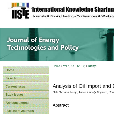
site description
Journal of Energy
Home
>
Vol 7, No 5 (2017)
>
Idenyi
Home
Search
Analysis of Oil Import and
Current Issue
Odo Stephen Idenyi, Anoke Charity Ifeyinwa, Udu
Back Issues
Announcements
Abstract
Full List of Journals