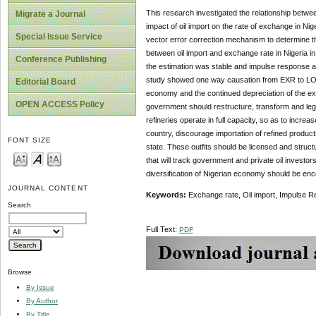
This research investigated the relationship betwee
Migrate a Journal
impact of oil import on the rate of exchange in Nig
Special Issue Service
vector error correction mechanism to determine th
between oil import and exchange rate in Nigeria in
Conference Publishing
the estimation was stable and impulse response asy
study showed one way causation from EXR to LOIMP
Editorial Board
economy and the continued depreciation of the exc
OPEN ACCESS Policy
government should restructure, transform and legaliz
refineries operate in full capacity, so as to incre
country, discourage importation of refined produ
FONT SIZE
state. These outfits should be licensed and structu
that will track government and private oil investors
diversification of Nigerian economy should be en
JOURNAL CONTENT
Keywords:
Exchange rate, Oil import, Impulse R
Search
Full Text:
PDF
Browse
By Issue
By Author
By Title