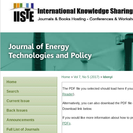
site description
Journal of Energy
Home
>
Vol 7, No 5 (2017)
>
Idenyi
Home
The PDF file you selected should load here if yo
Search
Reader
).
Current Issue
Alternatively, you can also download the PDF file
Download link below.
Back Issues
If you would like more information about how to 
Announcements
PDFs
.
Full List of Journals