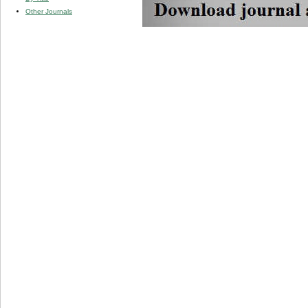
Other Journals