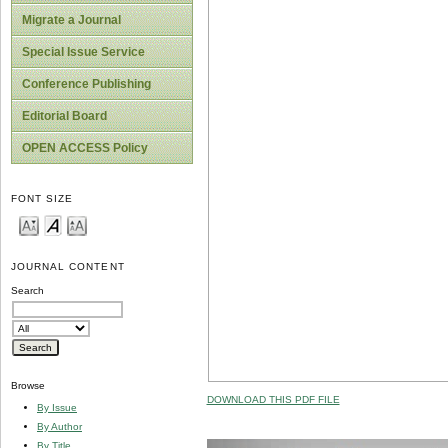
Migrate a Journal
Special Issue Service
Conference Publishing
Editorial Board
OPEN ACCESS Policy
FONT SIZE
JOURNAL CONTENT
Search
Browse
DOWNLOAD THIS PDF FILE
By Issue
By Author
By Title