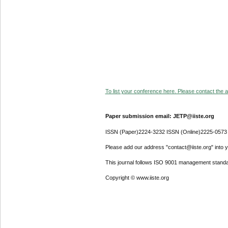
To list your conference here. Please contact the ad
Paper submission email: JETP@iiste.org
ISSN (Paper)2224-3232 ISSN (Online)2225-0573
Please add our address "contact@iiste.org" into yo
This journal follows ISO 9001 management standa
Copyright © www.iiste.org