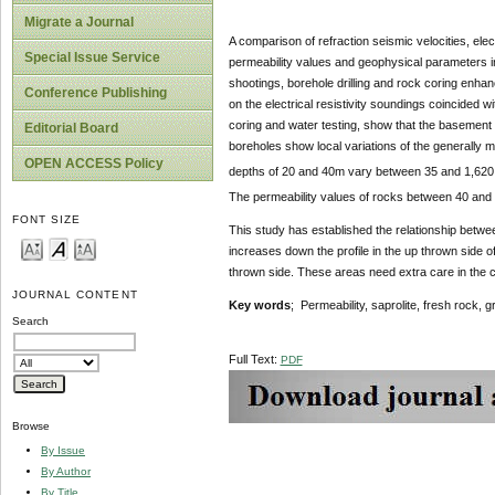
Migrate a Journal
A comparison of refraction seismic velocities, elec
Special Issue Service
permeability values and geophysical parameters i
shootings, borehole drilling and rock coring enhan
Conference Publishing
on the electrical resistivity soundings coincided wi
coring and water testing, show that the basement
Editorial Board
boreholes show local variations of the generally m
OPEN ACCESS Policy
depths of 20 and 40m vary between 35 and 1,620
The permeability values of rocks between 40 and
FONT SIZE
This study has established the relationship betwee
increases down the profile in the up thrown side 
thrown side. These areas need extra care in the co
JOURNAL CONTENT
Key words
; Permeability, saprolite, fresh rock, g
Search
Full Text:
PDF
Browse
By Issue
By Author
By Title