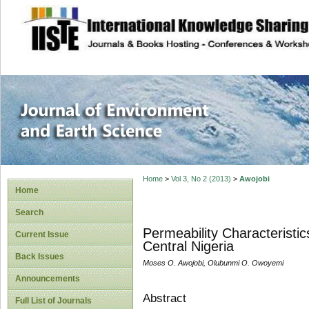
site description
Journal of Enviro
Home
>
Vol 3, No 2 (2013)
>
Awojobi
Home
Search
Permeability Characteristi
Current Issue
Central Nigeria
Back Issues
Moses O. Awojobi, Olubunmi O. Owoyemi
Announcements
Abstract
Full List of Journals