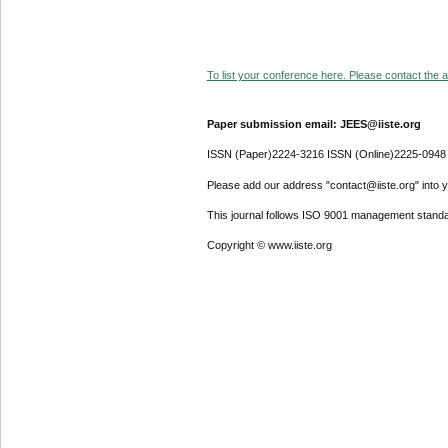
To list your conference here. Please contact the ad
Paper submission email: JEES@iiste.org
ISSN (Paper)2224-3216 ISSN (Online)2225-0948
Please add our address "contact@iiste.org" into yo
This journal follows ISO 9001 management standa
Copyright © www.iiste.org