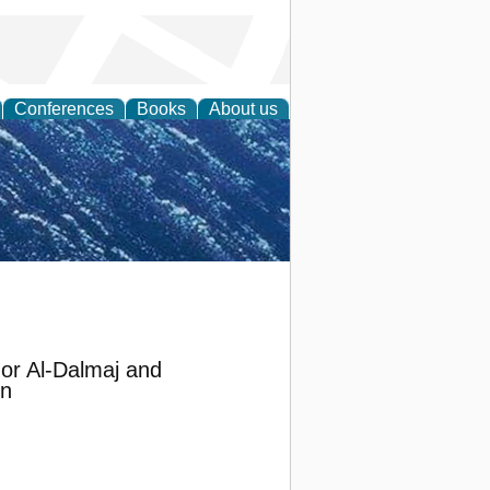
Conferences
Books
About us
th Science
or Al-Dalmaj and
in