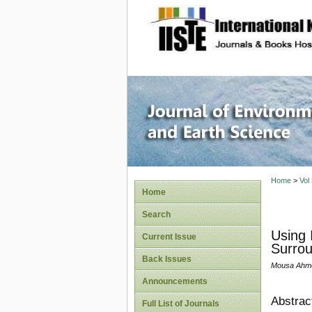
site description
Journal 
Home
>
Vol
Home
Search
Using 
Current Issue
Surrou
Back Issues
Mousa Ahm
Announcements
Abstrac
Full List of Journals