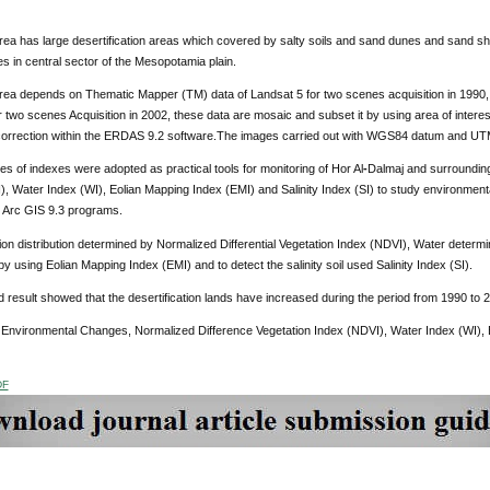
ea has large desertification areas which covered by salty soils and sand dunes and sand sheet
 in central sector of the Mesopotamia plain.
rea depends on Thematic Mapper (TM) data of Landsat 5 for two scenes acquisition in 199
 two scenes Acquisition in 2002, these data are mosaic and subset it by using area of intere
correction within the ERDAS 9.2 software.The images carried out with WGS84 datum and UTM
pes of indexes were adopted as practical tools for monitoring of Hor Al
-
Dalmaj and surrounding
), Water Index (WI), Eolian Mapping Index (EMI) and Salinity Index (SI) to study environme
 Arc GIS 9.3 programs.
on distribution determined by Normalized Differential Vegetation Index (NDVI), Water determ
y using Eolian Mapping Index (EMI) and to detect the salinity soil used Salinity Index (SI).
 result showed that the desertification lands have increased during the period from 1990 to 
:
Environmental Changes, Normalized Difference Vegetation Index
(NDVI), Water Index (WI), E
DF