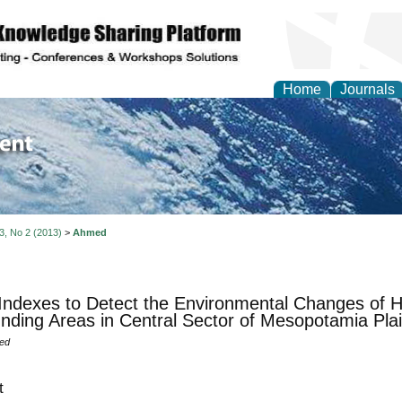
Home
Journals
of Environment and Ear
 3, No 2 (2013)
>
Ahmed
Indexes to Detect the Environmental Changes of H
nding Areas in Central Sector of Mesopotamia Pla
ed
t