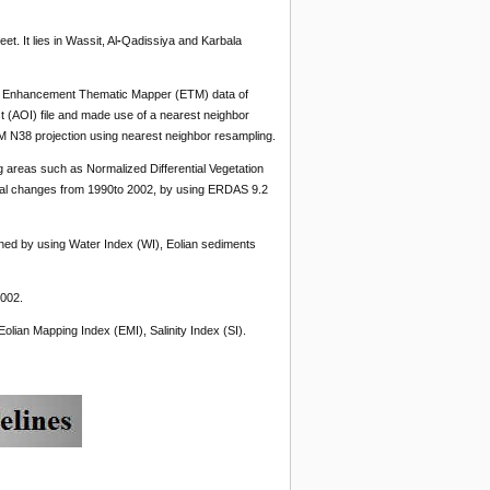
. It lies in Wassit, Al
-
Qadissiya and Karbala
0, Enhancement Thematic Mapper (ETM) data of
st (AOI) file and made use of a nearest neighbor
 N38 projection using nearest neighbor resampling.
 areas such as Normalized Differential Vegetation
ntal changes from 1990to 2002, by using ERDAS 9.2
ined by using Water Index (WI), Eolian sediments
2002.
olian Mapping Index (EMI), Salinity Index (SI).