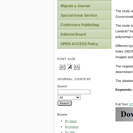
Migrate a Journal
The study ar
Special Issue Service
Governorates
Conference Publishing
The study a
Landsat7 for
Editorial Board
polynomial 
OPEN ACCESS Policy
Different ty
Index (NDVI
Imagine and
FONT SIZE
The vegetati
determined b
JOURNAL CONTENT
The obtained
Search
Keywords
Full Text:
P
Browse
By Issue
By Author
By Title