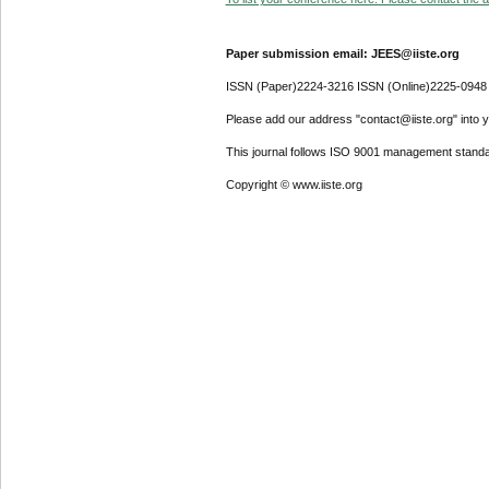
Paper submission email: JEES@iiste.org
ISSN (Paper)2224-3216 ISSN (Online)2225-0948
Please add our address "contact@iiste.org" into yo
This journal follows ISO 9001 management standa
Copyright © www.iiste.org