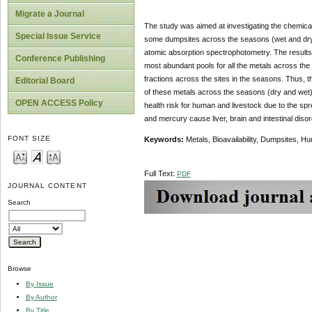
Migrate a Journal
The study was aimed at investigating the chemical 
Special Issue Service
some dumpsites across the seasons (wet and dry) 
atomic absorption spectrophotometry. The results 
Conference Publishing
most abundant pools for all the metals across the
fractions across the sites in the seasons. Thus, th
Editorial Board
of these metals across the seasons (dry and wet)
OPEN ACCESS Policy
health risk for human and livestock due to the spr
and mercury cause liver, brain and intestinal dis
FONT SIZE
Keywords:
Metals, Bioavailability, Dumpsites, Hum
Full Text:
PDF
JOURNAL CONTENT
Search
Browse
By Issue
By Author
By Title