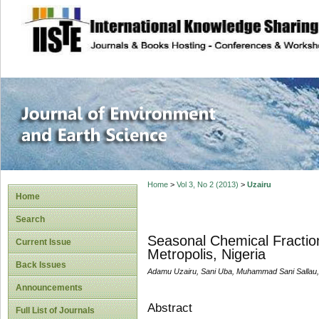
site description
Journal of Enviro
Home
>
Vol 3, No 2 (2013)
>
Uzairu
Home
Search
Seasonal Chemical Fraction
Current Issue
Metropolis, Nigeria
Back Issues
Adamu Uzairu, Sani Uba, Muhammad Sani Sallau
Announcements
Abstract
Full List of Journals