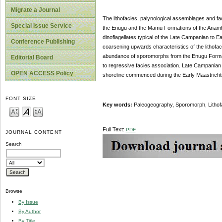
Migrate a Journal
The lithofacies, palynological assemblages and fa
Special Issue Service
the Enugu and the Mamu Formations of the Anambr
dinoflagellates typical of the Late Campanian to 
Conference Publishing
coarsening upwards characteristics of the lithofac
abundance of sporomorphs from the Enugu Formati
Editorial Board
to regressive facies association. Late Campanian
OPEN ACCESS Policy
shoreline commenced during the Early Maastrichti
FONT SIZE
Key words:
Paleogeography, Sporomorph, Lithofa
Full Text:
PDF
JOURNAL CONTENT
Search
Browse
By Issue
By Author
By Title