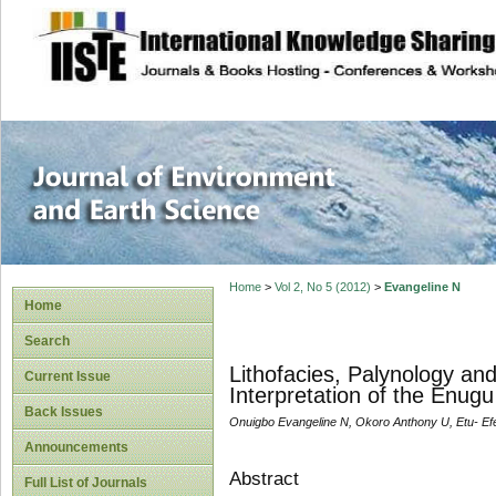
site description
Journal of Enviro
Home
>
Vol 2, No 5 (2012)
>
Evangeline N
Home
Search
Lithofacies, Palynology an
Current Issue
Interpretation of the Enug
Back Issues
Onuigbo Evangeline N, Okoro Anthony U, Etu- Ef
Announcements
Abstract
Full List of Journals