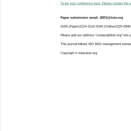
To list your conference here. Please contact the ad
Paper submission email: JEES@iiste.org
ISSN (Paper)2224-3216 ISSN (Online)2225-0948
Please add our address "contact@iiste.org" into yo
This journal follows ISO 9001 management standa
Copyright © www.iiste.org