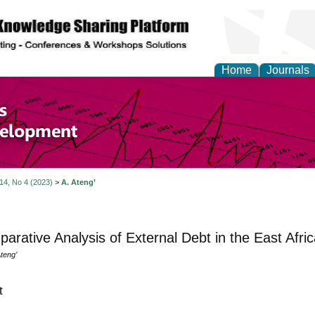
Home
Journals
of Economics and Susta
ment
 14, No 4 (2023)
>
A. Ateng’
arative Analysis of External Debt in the East Afr
teng’
t