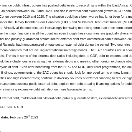
 finance public infrastructure has pushed debt levels to record highs within the East African
.38 percent between 1970 and 2020. The rise in external debt exceeded growth in GDP and ex
Congo between 2010 and 2020. The situation could have been worse had it not been for a mass
der the Heavily Indebted Poor Countries (HIPC) and Multilateral Debt Relief Initiative (MDRI
. Virtually all the countries are increasingly borrowing more long-term than short-term external 
be the major financiers in all the countries even though these countries are gradually diversif
ndi had publicly guaranteed private sector external debt from commercial banks between 201
d Rwanda, had nonguaranteed private sector external debt during the period. Two countries
rican countries that are issuing international sovereign bonds. The EAC countries are in a vuln
els. Trends in some of the external debt ratios including debt-to GDP, debt-to-exports, and d
uld face challenges in servicing their external debts and meeting other foreign exchange oblig
 cycle of debt. Even after benefitting from the HIPC and MDRI debt relief programmes, the count
 findings, governments of the EAC countries should: look for improved terms on new loans; r
ties and high interest rates; continue to diversify sources of external financing to reduce
ncrease concessional public external debt; explore non-debt creating financing options for pub
o refinancing expensive debt with debt on more favourable terms.
 External debt, multilateral and bilateral debt, publicly guaranteed debt, external debt indicator
6/JESD/14-4-01
th
n date:
February 28
2023
DF