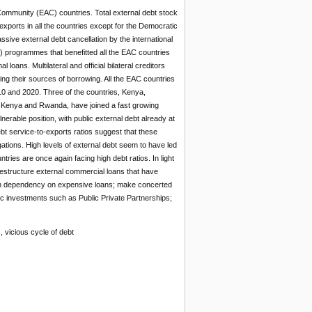
 Community (EAC) countries. Total external debt stock
ports in all the countries except for the Democratic
ive external debt cancellation by the international
) programmes that benefitted all the EAC countries
loans. Multilateral and official bilateral creditors
ying their sources of borrowing. All the EAC countries
0 and 2020. Three of the countries, Kenya,
, Kenya and Rwanda, have joined a fast growing
erable position, with public external debt already at
ebt service-to-exports ratios suggest that these
ations. High levels of external debt seem to have led
ries are once again facing high debt ratios. In light
estructure external commercial loans that have
 high dependency on expensive loans; make concerted
lic investments such as Public Private Partnerships;
s, vicious cycle of debt