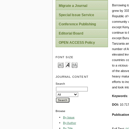
Borrowing to
Migrate a Journal
grew by 333
Special Issue Service
Republic of 
community un
Conference Publishing
except Kenya
continue to 
Editorial Board
except Buru
OPEN ACCESS Policy
Tanzania an
number of Af
elevated lev
FONT SIZE
countries co
to a vicious
of the above
heavy maturi
JOURNAL CONTENT
efforts to i
Search
and look int
Keywords
:
DOI:
10.717
Browse
Publicatio
By Issue
By Author
By Title
Full Text:
P