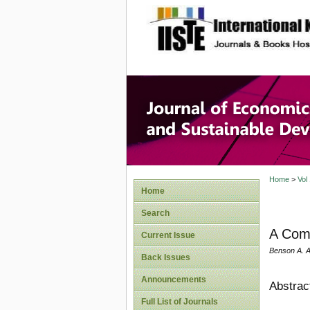
site description
Journal 
Develop
Home
>
Vol
Home
Search
A Comp
Current Issue
Benson A. A
Back Issues
Announcements
Abstrac
Full List of Journals