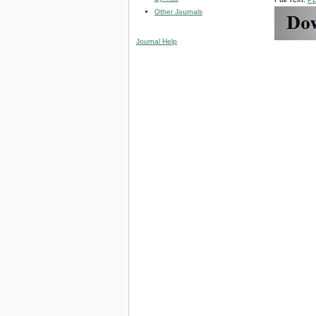
Other Journals
Journal Help