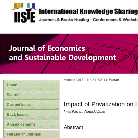
site description
Journal of Econom
Development
Home
>
Vol 12, No 8 (2021)
>
Farran
Home
Search
Impact of Privatization o
Current Issue
Imad Farran, Ahmad Abbas
Back Issues
Announcements
Abstract
Full List of Journals