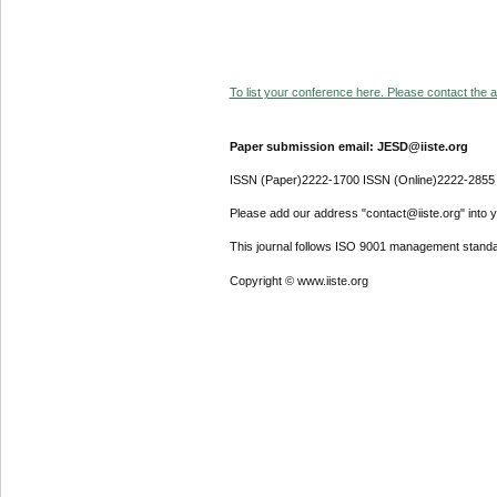
To list your conference here. Please contact the ad
Paper submission email: JESD@iiste.org
ISSN (Paper)2222-1700 ISSN (Online)2222-2855
Please add our address "contact@iiste.org" into yo
This journal follows ISO 9001 management standa
Copyright © www.iiste.org