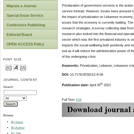
Privatization of government services is the action
Migrate a Journal
service instead. However, issues have aroused on t
Special Issue Service
the impact of privatization on Lebanese economy. 
issues that the economy is currently battling. Th
Conference Publishing
research strategies. A survey collecting data fro
research also looked into the financial and opera
Editorial Board
sector which was the first privatized industry is 
OPEN ACCESS Policy
impacts the social wellbeing both positively and n
tool as it will reduce the administrative power of
of the undergoing crisis.
FONT SIZE
Keywords:
Privatization, Lebanon, Lebanese cri
DOI:
10.7176/JESD/12-8-06
JOURNAL CONTENT
th
Publication date:
April 30
2021
Search
Full Text:
PDF
Browse
By Issue
By Author
By Title