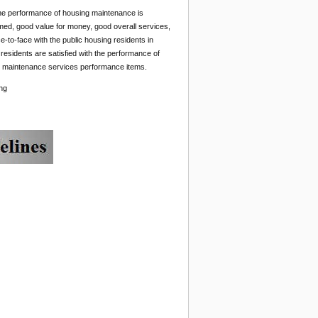
 The performance of housing maintenance is
rmed, good value for money, good overall services,
-to-face with the public housing residents in
residents are satisfied with the performance of
ll maintenance services performance items.
ng