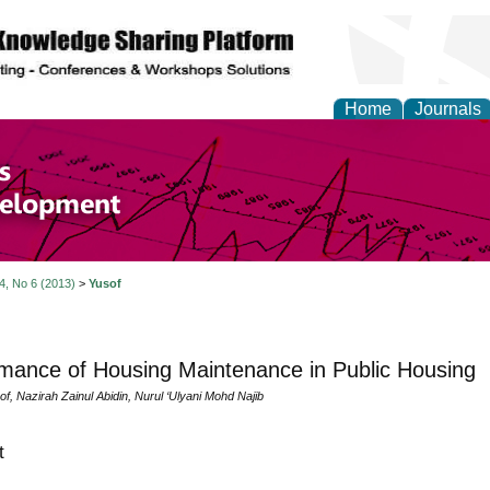
Home
Journals
of Economics and Susta
ment
 4, No 6 (2013)
>
Yusof
mance of Housing Maintenance in Public Housing
of, Nazirah Zainul Abidin, Nurul ‘Ulyani Mohd Najib
t