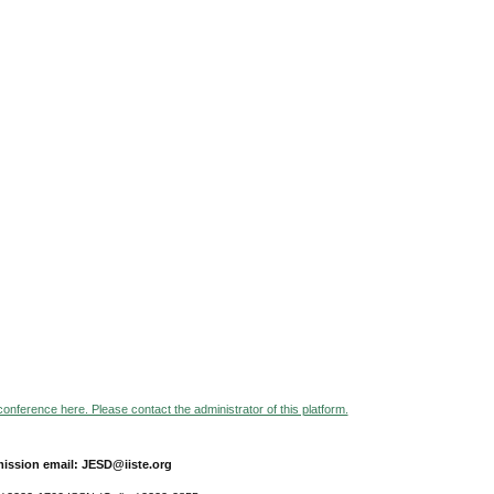
 conference here. Please contact the administrator of this platform.
ission email: JESD@iiste.org