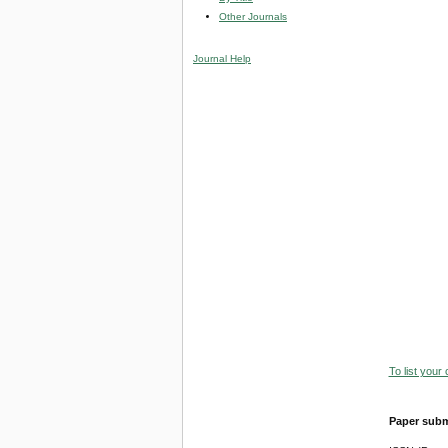
Other Journals
Journal Help
To list your
Paper subm