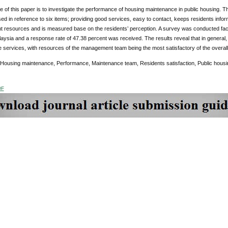
e of this paper is to investigate the performance of housing maintenance in public housing.
ed in reference to six items; providing good services, easy to contact, keeps residents info
nt resources and is measured base on the residents’ perception. A survey was conducted face
ysia and a response rate of 47.38 percent was received. The results reveal that in general, 
 services, with resources of the management team being the most satisfactory of the overa
 Housing maintenance, Performance, Maintenance team, Residents satisfaction, Public housi
DF