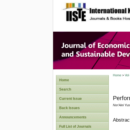
site description
Journal 
Develop
Home
>
Vol
Home
Search
Perfor
Current Issue
Nor’Aini Yus
Back Issues
Announcements
Abstrac
Full List of Journals