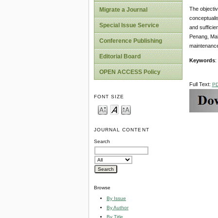
The objectiv
Migrate a Journal
conceptualis
Special Issue Service
and sufficie
Penang, Mala
Conference Publishing
maintenance
Editorial Board
Keywords
:
OPEN ACCESS Policy
Full Text:
P
FONT SIZE
JOURNAL CONTENT
Search
Browse
By Issue
By Author
By Title