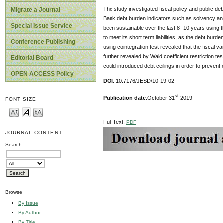
The study investigated fiscal policy and public d
Migrate a Journal
Bank debt burden indicators such as solvency and 
Special Issue Service
been sustainable over the last 8- 10 years using th
to meet its short term liabilities, as the debt burde
Conference Publishing
using cointegration test revealed that the fiscal va
further revealed by Wald coefficient restriction te
Editorial Board
could introduced debt ceilings in order to prevent 
OPEN ACCESS Policy
DOI
: 10.7176/JESD/10-19-02
st
Publication date
:October 31
2019
FONT SIZE
Full Text:
PDF
JOURNAL CONTENT
Search
Browse
By Issue
By Author
By Title