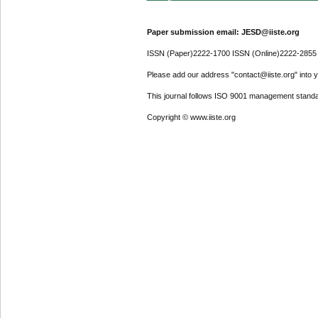
Paper submission email: JESD@iiste.org
ISSN (Paper)2222-1700 ISSN (Online)2222-2855
Please add our address "contact@iiste.org" into yo
This journal follows ISO 9001 management standa
Copyright © www.iiste.org