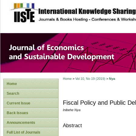
site description
Journal of Econom
Development
Home
>
Vol 10, No 19 (2019)
>
Nya
Home
Search
Fiscal Policy and Public Deb
Current Issue
Inibehe Nya
Back Issues
Announcements
Abstract
Full List of Journals