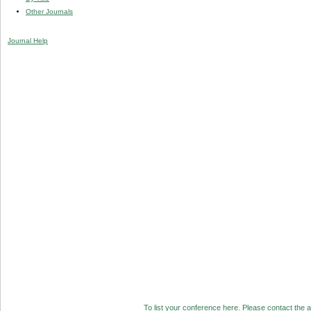
Other Journals
Journal Help
To list your conference here. Please contact the ad