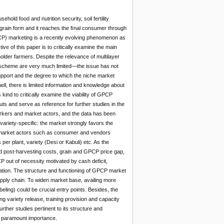
hold food and nutrition security, soil fertility
 grain form and it reaches the ﬁnal consumer through
P) marketing is a recently evolving phenomenon as
ve of this paper is to critically examine the main
older farmers. Despite the relevance of multilayer
 scheme are very much limited—the issue has not
 support and the degree to which the niche market
ell, there is limited information and knowledge about
 kind to critically examine the viability of GPCP
ts and serve as reference for further studies in the
rkers and market actors, and the data has been
riety-specific: the market strongly favors the
, market actors such as consumer and vendors
er plant, variety (Desi or Kabuli) etc. As the
and post-harvesting costs, grain and GPCP price gap,
 out of necessity motivated by cash deficit,
ization. The structure and functioning of GPCP market
 supply chain. To widen market base, availing more
eling) could be crucial entry points. Besides, the
ariety release, training provision and capacity
rther studies pertinent to its structure and
ave paramount importance.