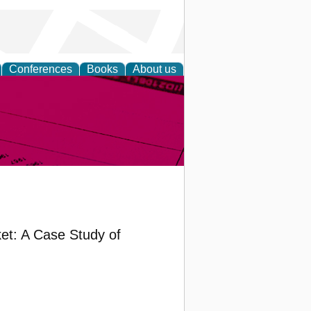
Conferences
Books
About us
inable
et: A Case Study of