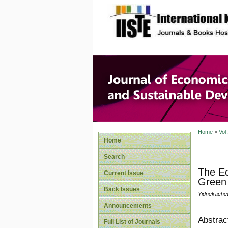
site description
Journal 
Develop
Home
>
Vol
Home
Search
The Ec
Current Issue
Green 
Back Issues
Yidnekach
Announcements
Abstrac
Full List of Journals