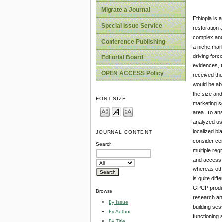
Migrate a Journal
Ethiopia is 
Special Issue Service
restoration 
complex and
Conference Publishing
a niche mark
driving forc
Editorial Board
evidences, 
OPEN ACCESS Policy
received the
would be abl
the size and
FONT SIZE
marketing sc
area. To an
analyzed usi
localized b
JOURNAL CONTENT
consider cer
Search
multiple reg
and access t
whereas othe
is quite dif
GPCP product
Browse
research an
By Issue
building ses
By Author
functioning 
By Title