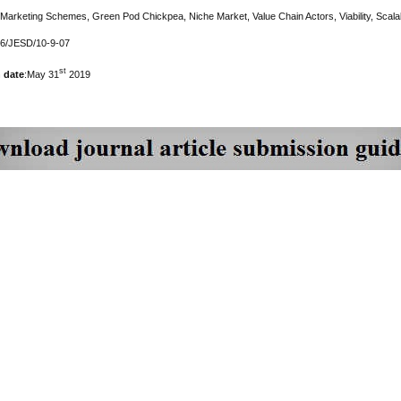
 Marketing Schemes, Green Pod Chickpea, Niche Market, Value Chain Actors, Viability, Scalabi
76/JESD/10-9-07
st
 date
:May 31
2019