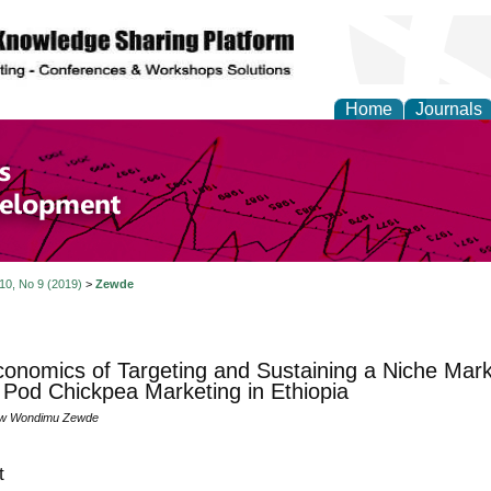
Home
Journals
of Economics and Susta
ment
 10, No 9 (2019)
>
Zewde
onomics of Targeting and Sustaining a Niche Mark
Pod Chickpea Marketing in Ethiopia
ew Wondimu Zewde
t