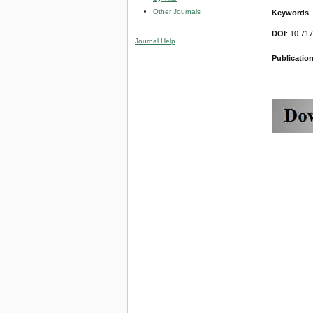
Other Journals
Keywords
:
DOI
: 10.71
Journal Help
Publication