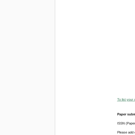
To list your
Paper subm
ISSN (Pape
Please add o