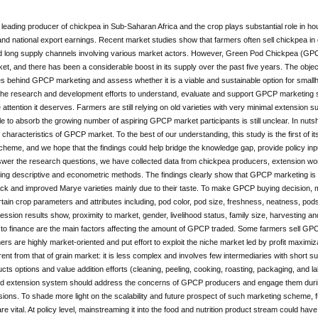
a leading producer of chickpea in Sub-Saharan Africa and the crop plays substantial role in house
and national export earnings. Recent market studies show that farmers often sell chickpea in
 long supply channels involving various market actors. However, Green Pod Chickpea (GPC
et, and there has been a considerable boost in its supply over the past five years. The objecti
es behind GPCP marketing and assess whether it is a viable and sustainable option for smallh
the research and development efforts to understand, evaluate and support GPCP marketing
 attention it deserves. Farmers are still relying on old varieties with very minimal extension
e to absorb the growing number of aspiring GPCP market participants is still unclear. In nutsh
 characteristics of GPCP market. To the best of our understanding, this study is the first of its
heme, and we hope that the findings could help bridge the knowledge gap, provide policy inpu
swer the research questions, we have collected data from chickpea producers, extension wo
ng descriptive and econometric methods. The findings clearly show that GPCP marketing is va
lack and improved Marye varieties mainly due to their taste. To make GPCP buying decision
tain crop parameters and attributes including, pod color, pod size, freshness, neatness, pods p
ression results show, proximity to market, gender, livelihood status, family size, harvesting 
o finance are the main factors affecting the amount of GPCP traded. Some farmers sell GPCP
rs are highly market-oriented and put effort to exploit the niche market led by profit maxim
ferent from that of grain market: it is less complex and involves few intermediaries with short
s options and value addition efforts (cleaning, peeling, cooking, roasting, packaging, and lab
d extension system should address the concerns of GPCP producers and engage them during v
sions. To shade more light on the scalability and future prospect of such marketing scheme, fu
are vital. At policy level, mainstreaming it into the food and nutrition product stream could h