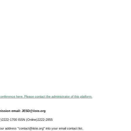
 conference here. Please contact the administrator of this platform.
ission email: JESD@iiste.org
r)2222-1700 ISSN (Online)2222-2855
ur address "contact@iiste.org" into your email contact list.