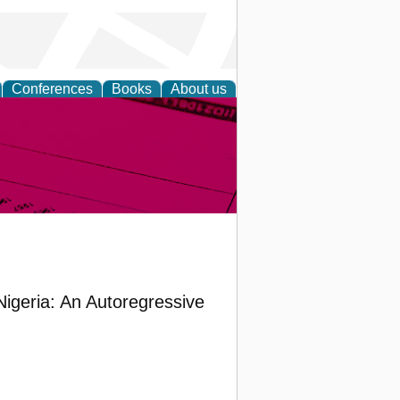
Conferences
Books
About us
inable
Nigeria: An Autoregressive