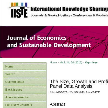
site description
Journal of Econom
Development
Home
>
Vol 9, No 24 (2018)
>
Ogunleye
Home
Search
The Size, Growth and Profi
Current Issue
Panel Data Analysis
Back Issues
E.O. Ogunleye, P.A. Adeyemi, T.G. Asamu
Announcements
Abstract
Full List of Journals