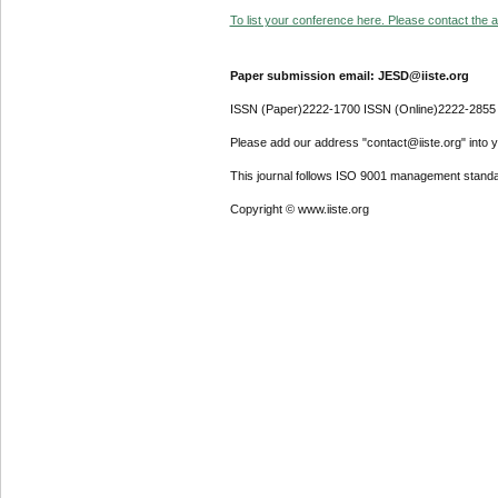
To list your conference here. Please contact the ad
Paper submission email: JESD@iiste.org
ISSN (Paper)2222-1700 ISSN (Online)2222-2855
Please add our address "contact@iiste.org" into yo
This journal follows ISO 9001 management standa
Copyright © www.iiste.org