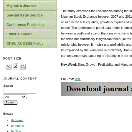
Migrate a Journal
The study examines the relationship among the siz
Special Issue Service
Nigerian Stock Exchange between 2007 and 2011. F
of size in the first equation, growth is expressed as
Conference Publishing
model. The technique of panel data model is employ
between growth and size of the firms which is in lin
Editorial Board
the firms but statistically insignificant because th
OPEN ACCESS Policy
relationship between firm size and profitability and
be explained by the variations in profitability. Ba
can enhance manufacturing profitability in order 
FONT SIZE
Key Word
: Size, Growth, Profitability and Manuf
JOURNAL CONTENT
Full Text:
PDF
Search
Browse
By Issue
By Author
By Title