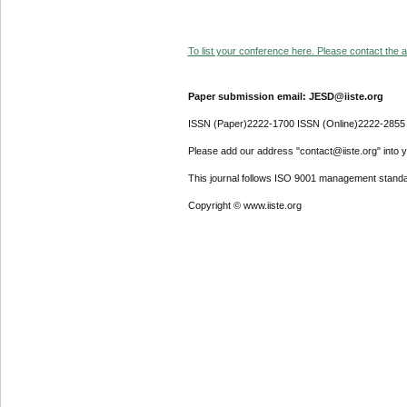
To list your conference here. Please contact the ad
Paper submission email: JESD@iiste.org
ISSN (Paper)2222-1700 ISSN (Online)2222-2855
Please add our address "contact@iiste.org" into yo
This journal follows ISO 9001 management standa
Copyright © www.iiste.org