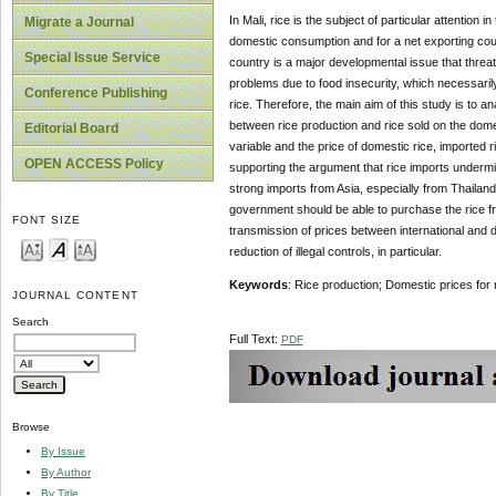
In Mali, rice is the subject of particular attention
Migrate a Journal
domestic consumption and for a net exporting count
Special Issue Service
country is a major developmental issue that threat
problems due to food insecurity, which necessaril
Conference Publishing
rice. Therefore, the main aim of this study is to a
between rice production and rice sold on the dome
Editorial Board
variable and the price of domestic rice, imported 
OPEN ACCESS Policy
supporting the argument that rice imports undermin
strong imports from Asia, especially from Thailand,
government should be able to purchase the rice from
FONT SIZE
transmission of prices between international and
reduction of illegal controls, in particular.
Keywords
: Rice production; Domestic prices for 
JOURNAL CONTENT
Search
Full Text:
PDF
Browse
By Issue
By Author
By Title