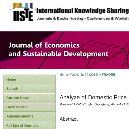
site description
Journal of Econom
Development
Home
>
Vol 9, No 24 (2018)
>
TRAORE
Home
Search
Analyze of Domestic Price 
Current Issue
Youssouf TRAORE, Qin Zhongfeng, Ahmed KA
Back Issues
Announcements
Abstract
Full List of Journals