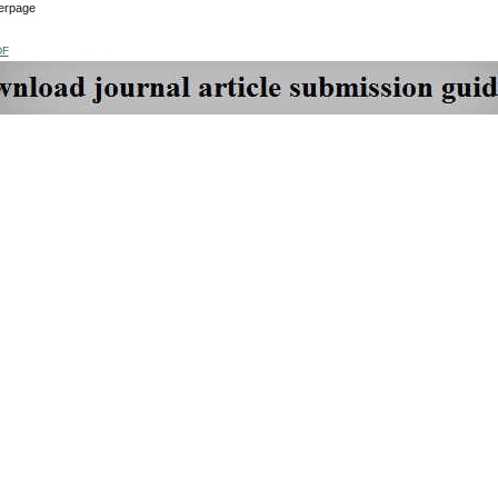
erpage
DF