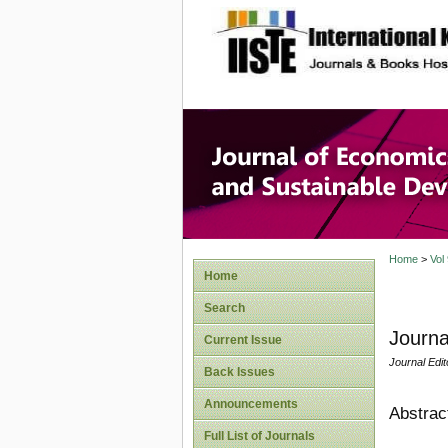
site description
Journal 
Develop
Home
>
Vol
Home
Search
Journa
Current Issue
Journal Edit
Back Issues
Announcements
Abstrac
Full List of Journals