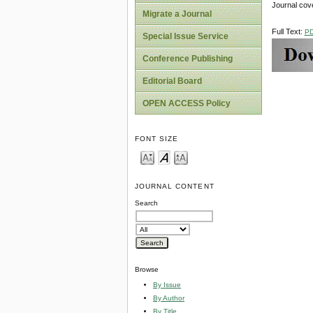
Journal cov
Migrate a Journal
Full Text:
P
Special Issue Service
Conference Publishing
Editorial Board
OPEN ACCESS Policy
FONT SIZE
JOURNAL CONTENT
Search
Browse
By Issue
By Author
By Title