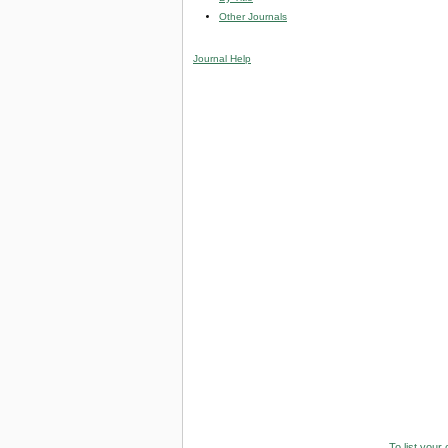
Other Journals
Journal Help
To list your