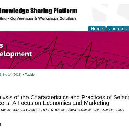
Home
Journals
of Economics and Susta
ment
 9, No 14 (2018)
>
Tackie
lysis of the Characteristics and Practices of Selec
ers: A Focus on Economics and Marketing
 Tackie, Akua Adu-Gyamfi, Jannette R. Bartlett, Angela McKenzie-Jakes, Bridget J. Perry
t