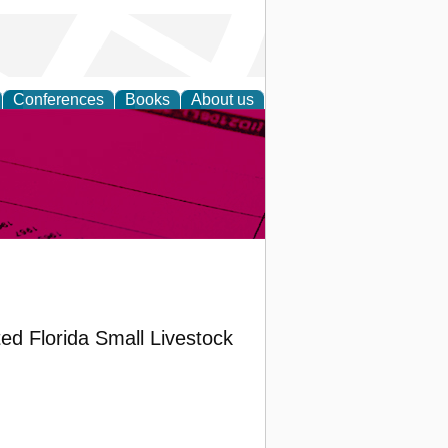
Conferences
Books
About us
inable
ted Florida Small Livestock