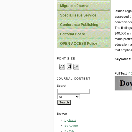
Migrate a Journal
Issues regar
Special Issue Service
assessed th
convenience 
Conference Publishing
The findings
$40,000 ann
Editorial Board
made profits
OPEN ACCESS Policy
education, a
that emphas
FONT SIZE
Keywords
Full Text:
P
JOURNAL CONTENT
Search
Browse
By Issue
By Author
By Title