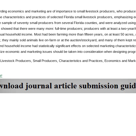
ding economics and marketing are of importance to small livestock producers, who produce and
e characteristics and practices of selected Florida small livestock producers, emphasizing 
sample of seventy small producers from several Florida counties, and were analyzed using des
 showed that there were many more: full-time producers; producers with at least a two-year/t
ual household income. Most had been farming more than fifteen years, on at least 50 acres,
; they mainly sold animals live on-farm or at the auction/stockyard, and many of them kept 
nd household income had statistically significant effects on selected marketing characteristi
ize economic and marketing issues should be taken into consideration when designing progra
:
Livestock Producers, Small Producers, Characteristics and Practices, Economics and Mark
DF