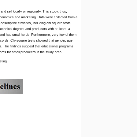
 sell locally or regionally. This study, thus,
economics and marketing. Data were collected from a
criptive statistics, including chi-square tests.
echnical degree, and producers with at, least, a
 and had small herds. Furthermore, very few of them
records. Chi-square tests showed that gender, age,
cs. The findings suggest that educational programs
ms for small producers in the study area.
eting