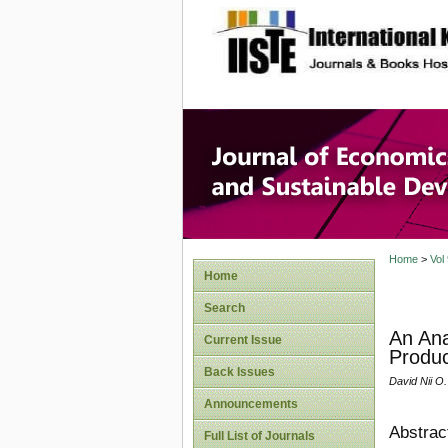
site description
Journal 
Develop
Home
>
Vol
Home
Search
An Ana
Current Issue
Produc
Back Issues
David Nii O.
Announcements
Abstrac
Full List of Journals