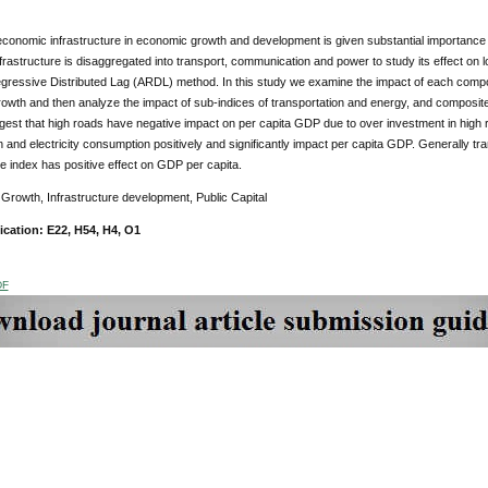
economic infrastructure in economic growth and development is given substantial importance in t
rastructure is disaggregated into transport, communication and power to study its effect on
egressive Distributed Lag (ARDL) method. In this study we examine the impact of each compo
owth and then analyze the impact of sub-indices of transportation and energy, and composit
gest that high roads have negative impact on per capita GDP due to over investment in high
and electricity consumption positively and significantly impact per capita GDP. Generally 
re index has positive effect on GDP per capita.
:
Growth, Infrastructure development, Public Capital
ication: E22, H54, H4, O1
DF