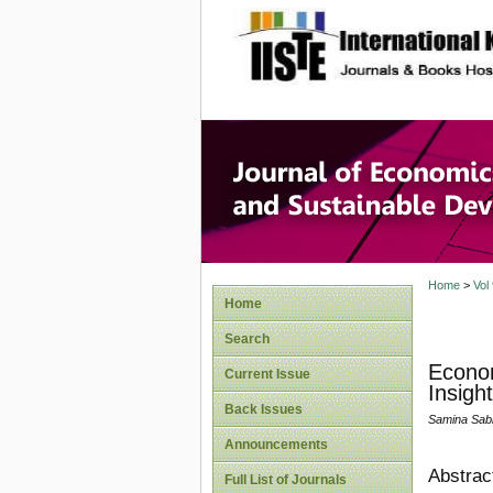
site description
Journal 
Develop
Home
>
Vol
Home
Search
Econom
Current Issue
Insight
Back Issues
Samina Sabi
Announcements
Abstrac
Full List of Journals