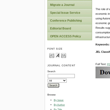
Migrate a Journal
The role of 
Special Issue Service
economic inf
using Autor
Conference Publishing
economic gr
Results sug
Editorial Board
consumption 
OPEN ACCESS Policy
infrastructu
Keywords
FONT SIZE
JEL Classif
Full Text:
P
JOURNAL CONTENT
Search
Browse
By Issue
By Author
By Title