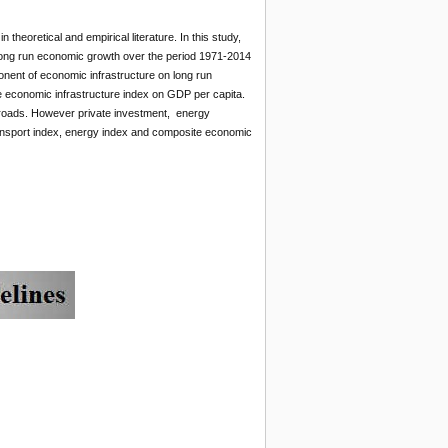
heoretical and empirical literature. In this study,
 long run economic growth over the period 1971-2014
nent of economic infrastructure on long run
e economic infrastructure index on GDP per capita.
 roads. However private investment, energy
transport index, energy index and composite economic