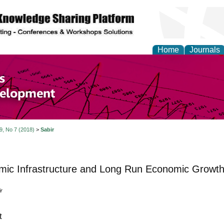
Home
Journals
of Economics and Susta
ment
 9, No 7 (2018)
>
Sabir
ic Infrastructure and Long Run Economic Growth 
r
t