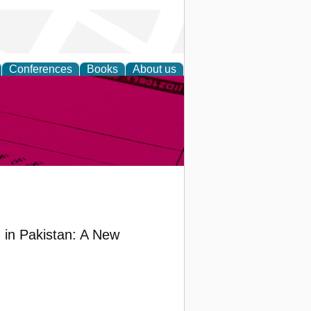
Conferences
Books
About us
inable
in Pakistan: A New