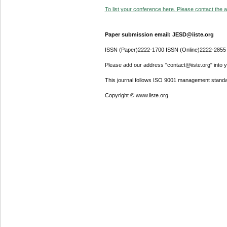
To list your conference here. Please contact the ad
Paper submission email: JESD@iiste.org
ISSN (Paper)2222-1700 ISSN (Online)2222-2855
Please add our address "contact@iiste.org" into yo
This journal follows ISO 9001 management standa
Copyright © www.iiste.org