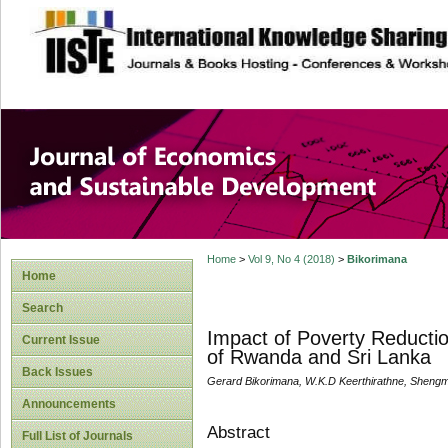
site description
Journal of Econom
Development
Home
>
Vol 9, No 4 (2018)
>
Bikorimana
Home
Search
Impact of Poverty Reductio
Current Issue
of Rwanda and Sri Lanka
Back Issues
Gerard Bikorimana, W.K.D Keerthirathne, Sheng
Announcements
Abstract
Full List of Journals