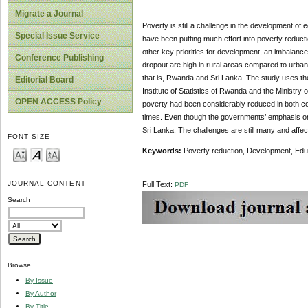
Migrate a Journal
Poverty is still a challenge in the development of
Special Issue Service
have been putting much effort into poverty reduct
other key priorities for development, an imbalanc
Conference Publishing
dropout are high in rural areas compared to urban
that is, Rwanda and Sri Lanka. The study uses th
Editorial Board
Institute of Statistics of Rwanda and the Ministr
OPEN ACCESS Policy
poverty had been considerably reduced in both co
times. Even though the governments’ emphasis on
Sri Lanka. The challenges are still many and affec
FONT SIZE
Keywords:
Poverty reduction, Development, Edu
JOURNAL CONTENT
Full Text:
PDF
Search
Browse
By Issue
By Author
By Title