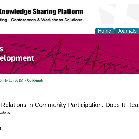
Home
Journals
of Economics and Susta
ment
 6, No 13 (2015)
>
Cobbinah
Relations in Community Participation: Does It Real
obbinah
t