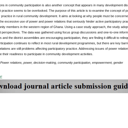
ons in community participation is also another concept that appears in many development disco
practice seems to be overlooked. The purpose of this article is to examine the concept of po
y practice in rural community development. It aims at looking at why people must be concern
he excessive use of power and power relations that seriously hinder active participatory pract
ity members in the western region of Ghana. Using a case study approach, the study adopted 
l perspectives. The data was gathered using focus group discussions and one-to-one informal
s and the district assemblies are encouraging participation, they are finding it difficult to reli
rticipation continues to reflect in most rural development programmes, but there are key barrier
lations are still problems affecting participatory practice. Addressing issues of power relation
 their readiness to participate in community development activities.
Power relations, power, decision-making, community participation, empowerment, gender
DF