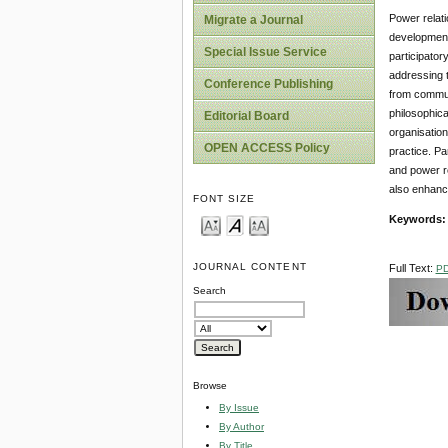
Power relati
Migrate a Journal
development 
Special Issue Service
participator
addressing t
Conference Publishing
from commun
philosophica
Editorial Board
organisation
OPEN ACCESS Policy
practice. Pa
and power re
also enhance
FONT SIZE
Keywords:
JOURNAL CONTENT
Full Text:
P
Search
Browse
By Issue
By Author
By Title