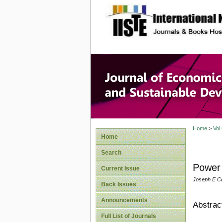
site description
Journal 
Develop
Home
>
Vol
Home
Search
Power 
Current Issue
Joseph E C
Back Issues
Announcements
Abstrac
Full List of Journals