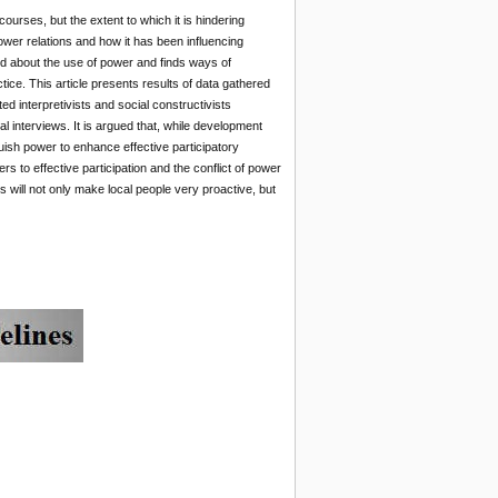
urses, but the extent to which it is hindering
wer relations and how it has been influencing
ed about the use of power and finds ways of
ice. This article presents results of data gathered
interpretivists and social constructivists
 interviews. It is argued that, while development
nquish power to enhance effective participatory
s to effective participation and the conflict of power
s will not only make local people very proactive, but