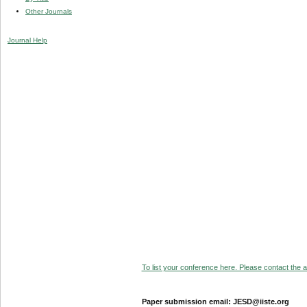
Other Journals
Journal Help
To list your conference here. Please contact the ad
Paper submission email: JESD@iiste.org