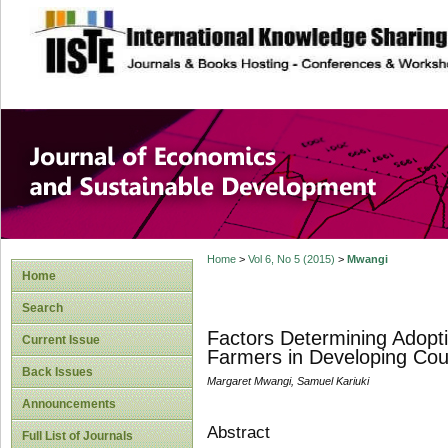
site description
Journal of Econom
Development
Home
>
Vol 6, No 5 (2015)
>
Mwangi
Home
Search
Factors Determining Adopti
Current Issue
Farmers in Developing Cou
Back Issues
Margaret Mwangi, Samuel Kariuki
Announcements
Abstract
Full List of Journals