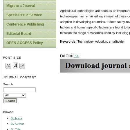
Migrate a Journal
Agricultural technologies are seen as an important
Special Issue Service
technologies has remained low in most of these cou
adoption in developing countries. It does so by re
Conference Publishing
factors and human specific factors are found to b
to widen the range of variables used by including
Editorial Board
Keywords:
Technology, Adoption, smallholder
OPEN ACCESS Policy
Full Text:
PDF
FONT SIZE
JOURNAL CONTENT
Search
Browse
By Issue
By Author
By Title