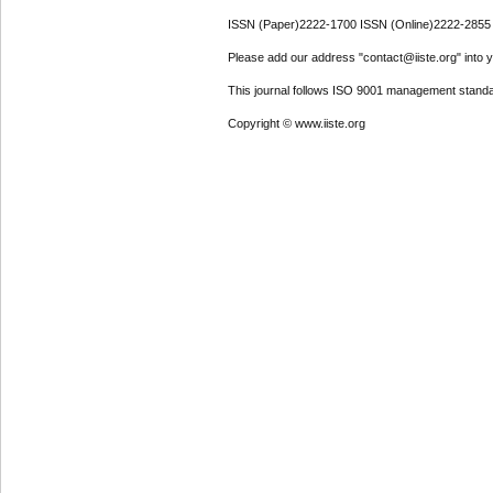
ISSN (Paper)2222-1700 ISSN (Online)2222-2855
Please add our address "contact@iiste.org" into yo
This journal follows ISO 9001 management standa
Copyright © www.iiste.org