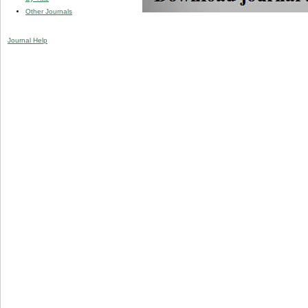
Other Journals
Journal Help