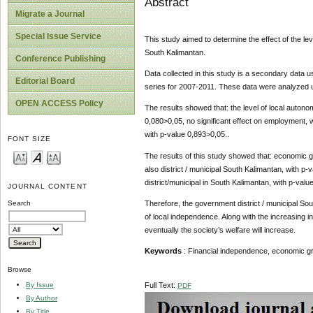
Abstract
Migrate a Journal
Special Issue Service
This study aimed to determine the effect of the le
South Kalimantan.
Conference Publishing
Data collected in this study is a secondary data us
Editorial Board
series for 2007-2011. These data were analyzed u
OPEN ACCESS Policy
The results showed that: the level of local autono
0,080>0,05, no significant effect on employment, wi
with p-value 0,893>0,05..
FONT SIZE
The results of this study showed that: economic gr
also district / municipal South Kalimantan, with p-
district/municipal in South Kalimantan, with p-valu
JOURNAL CONTENT
Therefore, the government district / municipal Sou
Search
of local independence. Along with the increasing 
eventually the society’s welfare will increase.
Keywords
: Financial independence, economic g
Browse
By Issue
Full Text:
PDF
By Author
By Title