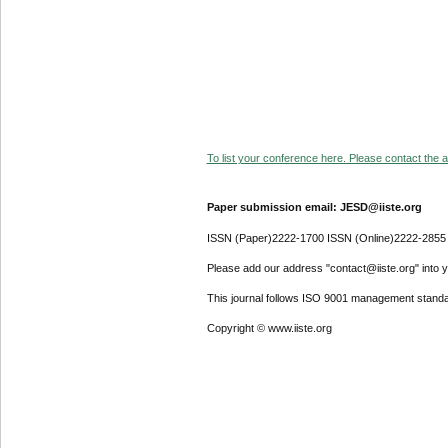
To list your conference here. Please contact the ad
Paper submission email: JESD@iiste.org
ISSN (Paper)2222-1700 ISSN (Online)2222-2855
Please add our address "contact@iiste.org" into yo
This journal follows ISO 9001 management standa
Copyright © www.iiste.org