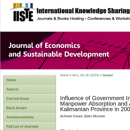
site description
Journal of Econom
Development
Home
>
Vol 5, No 26 (2014)
>
Yunani
Home
Search
Influence of Government I
Current Issue
Manpower Absorption and A
Back Issues
Kalimantan Province in 20
Achmad Yunani, Djoko Mursinto
Announcements
Full List of Journals