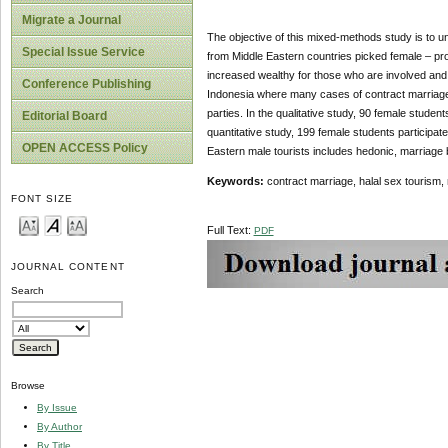
Migrate a Journal
The objective of this mixed-methods study is to u
Special Issue Service
from Middle Eastern countries picked female – pros
increased wealthy for those who are involved and
Conference Publishing
Indonesia where many cases of contract marriage f
parties. In the qualitative study, 90 female studen
Editorial Board
quantitative study, 199 female students participate
OPEN ACCESS Policy
Eastern male tourists includes hedonic, marriage ba
Keywords:
contract marriage, halal sex tourism, 
FONT SIZE
Full Text:
PDF
JOURNAL CONTENT
Search
Browse
By Issue
By Author
By Title