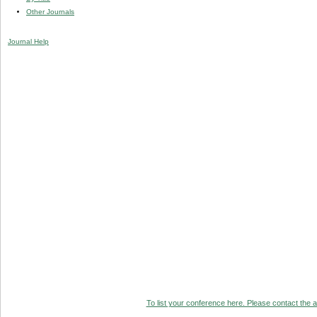
Other Journals
Journal Help
To list your conference here. Please contact the ad