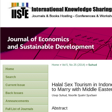
site description
Journal of Econom
Development
Home
>
Vol 5, No 25 (2014)
>
Suhud
Home
Search
Halal Sex Tourism in Indon
Current Issue
to Marry with Middle Easte
Back Issues
Usep Suhud, Noorfie Syahri Sya’bani
Announcements
Abstract
Full List of Journals