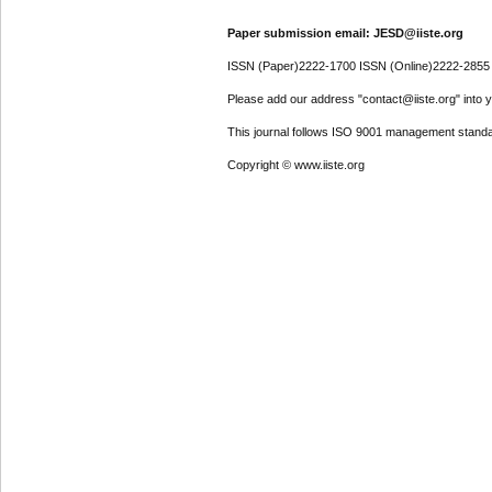
Paper submission email: JESD@iiste.org
ISSN (Paper)2222-1700 ISSN (Online)2222-2855
Please add our address "contact@iiste.org" into yo
This journal follows ISO 9001 management standa
Copyright © www.iiste.org