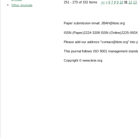
251 - 275 of 332 Items
<<
<
6
7
8
9
10
11
12
13
Other Journals
Paper submission email: JBAH@iiste.org
ISSN (Paper)2224-3208 ISSN (Online)2225-093X
Please add our address "contact@iiste.org" into yo
This journal follows ISO 9001 management standa
Copyright © www.iiste.org