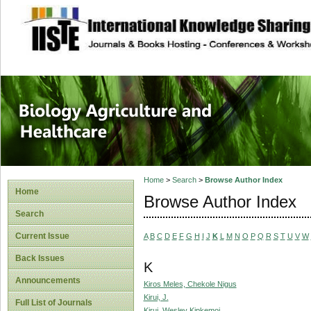
site description
Journal of Biology
Healthcare
Home
>
Search
>
Browse Author Index
Home
Browse Author Index
Search
Current Issue
A
B
C
D
E
F
G
H
I
J
K
L
M
N
O
P
Q
R
S
T
U
V
W
Back Issues
K
Announcements
Kiros Meles, Chekole Nigus
Kirui, J.
Full List of Journals
Kirui, Wesley Kipkemoi