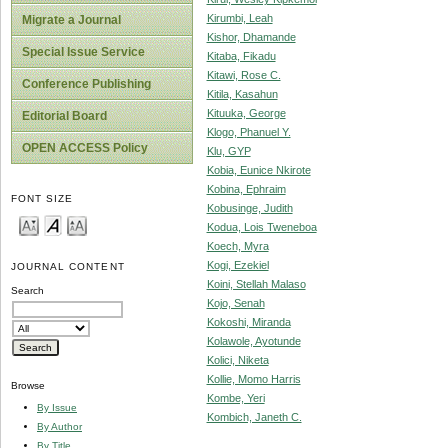
Kirumbi, Leah
Migrate a Journal
Kishor, Dhamande
Special Issue Service
Kitaba, Fikadu
Kitawi, Rose C.
Conference Publishing
Kitila, Kasahun
Kituuka, George
Editorial Board
Klogo, Phanuel Y.
OPEN ACCESS Policy
Klu, GYP
Kobia, Eunice Nkirote
Kobina, Ephraim
FONT SIZE
Kobusinge, Judith
Kodua, Lois Tweneboa
Koech, Myra
Kogi, Ezekiel
JOURNAL CONTENT
Koini, Stellah Malaso
Search
Kojo, Senah
Kokoshi, Miranda
Kolawole, Ayotunde
Kolici, Niketa
Kollie, Momo Harris
Browse
Kombe, Yeri
By Issue
Kombich, Janeth C.
By Author
By Title