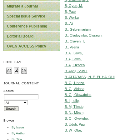
B, Oyun, M.
Migrate a Journal
B, Patel
Special Issue Service
B, Worku
B., Ali
Conference Publishing
B., Gebremariam
B., Oladoyinbo, Oluseun.
Editorial Board
B., Olayeni T.
OPEN ACCESS Policy
B., Veena
B. A., Lawal,
B. A, Lawal,
FONT SIZE
B. A., Ukorebi
B. Aliyu, Sa’idu.
B. ATTARASSI, N. E. EL HALOUI
B. C., Uneze,
JOURNAL CONTENT
B. G., Abiona,
Search
B. G., Oluwafoise,
B. I., Isife,
B. M, Tiimub,
B. N., Mbam,
B. O., Ovwigho,
Browse
B. Udoh, Paul
By Issue
B. W., Obe,
By Author
By Title