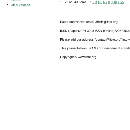
1 - 25 of 343 Items
1
2
3
4
5
6
7
8
9
10
>
>>
Other Journals
Paper submission email: JBAH@iiste.org
ISSN (Paper)2224-3208 ISSN (Online)2225-093X
Please add our address "contact@iiste.org" into yo
This journal follows ISO 9001 management standa
Copyright © www.iiste.org