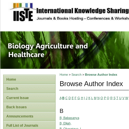
site description
Journal of Biology
Healthcare
Home
>
Search
>
Browse Author Index
Home
Browse Author Index
Search
Current Issue
A
B
C
D
E
F
G
H
I
J
K
L
M
N
O
P
Q
R
S
T
U
V
W
Back Issues
B
Announcements
B, Babasanya
B, Elijah,
Full List of Journals
B, Oluwatayo, I.