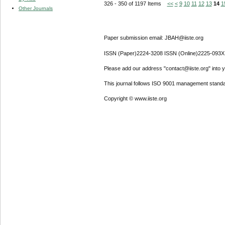
326 - 350 of 1197 Items
<<
<
9
10
11
12
13
14
1
Other Journals
Paper submission email: JBAH@iiste.org
ISSN (Paper)2224-3208 ISSN (Online)2225-093X
Please add our address "contact@iiste.org" into yo
This journal follows ISO 9001 management standa
Copyright © www.iiste.org