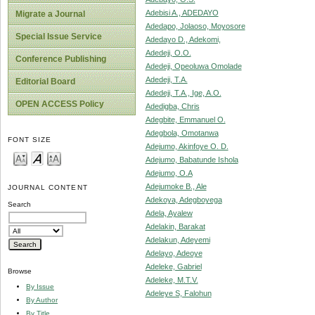
Adebisi A., ADEDAYO
Migrate a Journal
Adedapo, Jolaoso, Moyosore
Special Issue Service
Adedayo D., Adekomi,
Adedeji, O.O.
Conference Publishing
Adedeji, Opeoluwa Omolade
Adedeji, T.A.
Editorial Board
Adedeji, T.A., Ige, A.O.
OPEN ACCESS Policy
Adedigba, Chris
Adegbite, Emmanuel O.
Adegbola, Omotanwa
FONT SIZE
Adejumo, Akinfoye O. D.
Adejumo, Babatunde Ishola
Adejumo, O.A
Adejumoke B., Ale
JOURNAL CONTENT
Adekoya, Adegboyega
Search
Adela, Ayalew
Adelakin, Barakat
Adelakun, Adeyemi
Adelayo, Adeoye
Adeleke, Gabriel
Browse
Adeleke, M.T.V.
By Issue
Adeleye S, Falohun
By Author
By Title