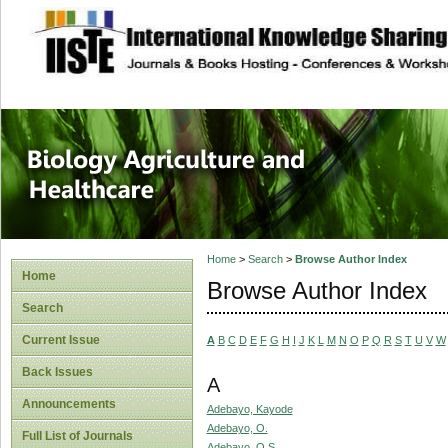
site description
Journal of Biology
Healthcare
Home
>
Search
>
Browse Author Index
Home
Browse Author Index
Search
Current Issue
A
B
C
D
E
F
G
H
I
J
K
L
M
N
O
P
Q
R
S
T
U
V
W
Back Issues
A
Announcements
Adebayo, Kayode
Adebayo, O.
Full List of Journals
Adebayo, O.S.