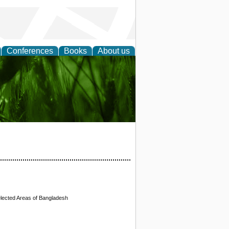
Conferences
Books
About us
 and
Selected Areas of Bangladesh