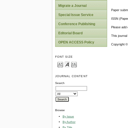
Migrate a Journal
Paper submi
Special Issue Service
ISSN (Pape
Conference Publishing
Please add o
Editorial Board
This journa
OPEN ACCESS Policy
Copyright ©
FONT SIZE
JOURNAL CONTENT
Search
Browse
By Issue
By Author
By Title