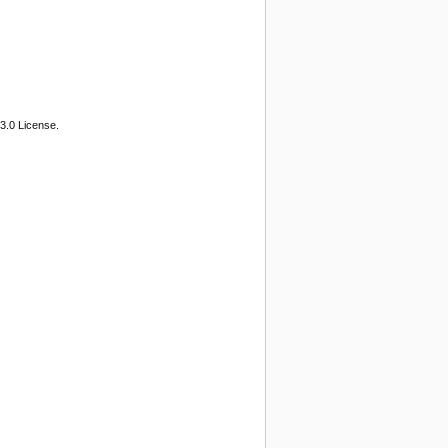
3.0 License.