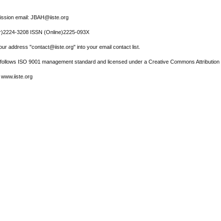
ssion email: JBAH@iiste.org
r)2224-3208 ISSN (Online)2225-093X
ur address "contact@iiste.org" into your email contact list.
l follows ISO 9001 management standard and licensed under a Creative Commons Attribution 
 www.iiste.org