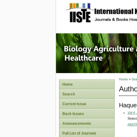
site description
Journal 
Healthca
Home
>
Sea
Home
Autho
Search
Haque,
Current Issue
Vol 4,
Back Issues
Season
Announcements
ABST
Full List of Journals