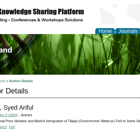
Home
Journals
of Biology, Agriculture
re
rch
>
Author Details
r Details
 Syed Ariful
 No 3 (2014)
- Articles
al Price Variation and Market Intregration of Tilapia (Oreochromis Niloticus) Fish in Some 
RACT
PDF