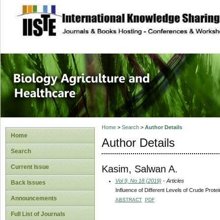
site description
Journal of Biology
Healthcare
Home
>
Search
>
Author Details
Home
Author Details
Search
Kasim, Salwan A.
Current Issue
Vol 9, No 18 (2019)
- Articles
Back Issues
Influence of Different Levels of Crude Prot
Announcements
ABSTRACT
PDF
Full List of Journals