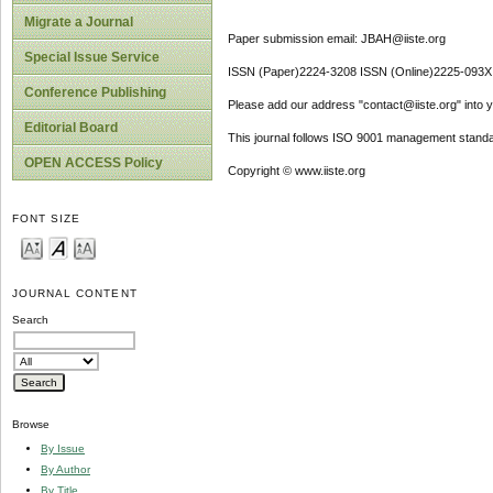
Migrate a Journal
Paper submission email: JBAH@iiste.org
Special Issue Service
ISSN (Paper)2224-3208 ISSN (Online)2225-093X
Conference Publishing
Please add our address "contact@iiste.org" into yo
Editorial Board
This journal follows ISO 9001 management standa
OPEN ACCESS Policy
Copyright © www.iiste.org
FONT SIZE
JOURNAL CONTENT
Search
Browse
By Issue
By Author
By Title