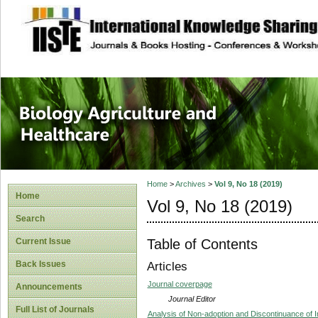
site description
Journal of Biology
Healthcare
Home
>
Archives
>
Vol 9, No 18 (2019)
Home
Vol 9, No 18 (2019)
Search
Table of Contents
Current Issue
Back Issues
Articles
Journal coverpage
Announcements
Journal Editor
Full List of Journals
Analysis of Non-adoption and Discontinuance of I