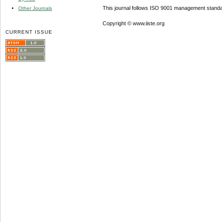
This journal follows ISO 9001 management standa
Other Journals
Copyright © www.iiste.org
CURRENT ISSUE