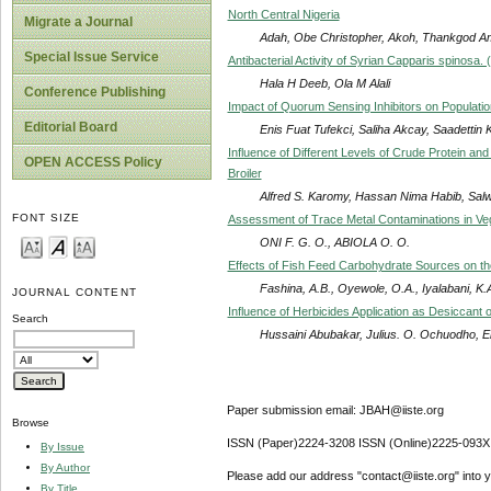
North Central Nigeria
Migrate a Journal
Adah, Obe Christopher, Akoh, Thankgod 
Special Issue Service
Antibacterial Activity of Syrian Capparis spinosa
Hala H Deeb, Ola M Alali
Conference Publishing
Impact of Quorum Sensing Inhibitors on Populati
Editorial Board
Enis Fuat Tufekci, Saliha Akcay, Saadettin 
Influence of Different Levels of Crude Protein a
OPEN ACCESS Policy
Broiler
Alfred S. Karomy, Hassan Nima Habib, Sal
FONT SIZE
Assessment of Trace Metal Contaminations in Ve
ONI F. G. O., ABIOLA O. O.
Effects of Fish Feed Carbohydrate Sources on the 
Fashina, A.B., Oyewole, O.A., Iyalabani, K.
JOURNAL CONTENT
Influence of Herbicides Application as Desiccant
Search
Hussaini Abubakar, Julius. O. Ochuodho, 
Paper submission email: JBAH@iiste.org
Browse
ISSN (Paper)2224-3208 ISSN (Online)2225-093X
By Issue
By Author
Please add our address "contact@iiste.org" into yo
By Title