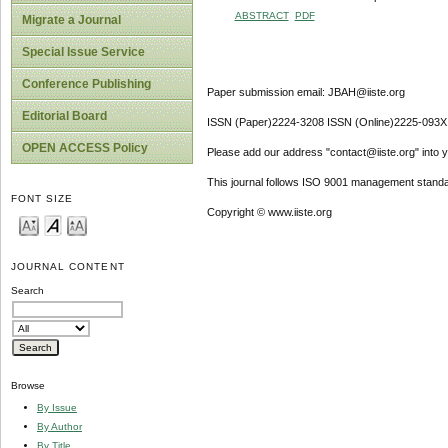
ABSTRACT
PDF
Migrate a Journal
Special Issue Service
Conference Publishing
Paper submission email: JBAH@iiste.org
Editorial Board
ISSN (Paper)2224-3208 ISSN (Online)2225-093X
OPEN ACCESS Policy
Please add our address "contact@iiste.org" into yo
This journal follows ISO 9001 management standa
FONT SIZE
Copyright © www.iiste.org
JOURNAL CONTENT
Search
Browse
By Issue
By Author
By Title