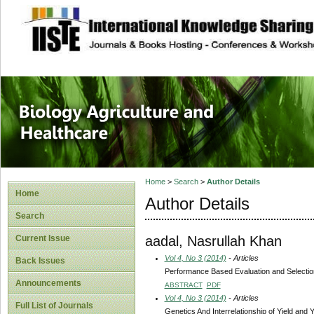
site description
Journal of Biology
Healthcare
Home
>
Search
>
Author Details
Home
Author Details
Search
aadal, Nasrullah Khan
Current Issue
Vol 4, No 3 (2014)
- Articles
Back Issues
Performance Based Evaluation and Selection
Announcements
ABSTRACT
PDF
Vol 4, No 3 (2014)
- Articles
Full List of Journals
Genetics And Interrelationship of Yield and